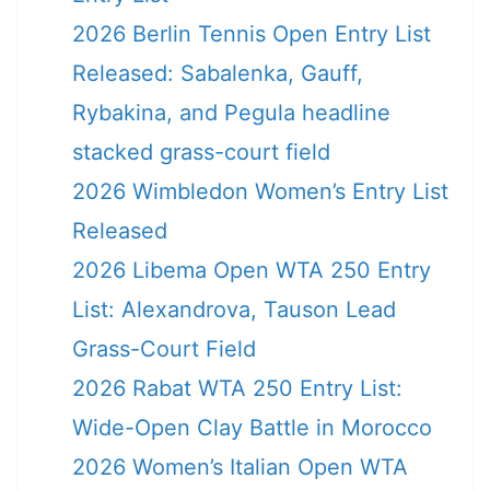
2026 Berlin Tennis Open Entry List
Released: Sabalenka, Gauff,
Rybakina, and Pegula headline
stacked grass-court field
2026 Wimbledon Women’s Entry List
Released
2026 Libema Open WTA 250 Entry
List: Alexandrova, Tauson Lead
Grass-Court Field
2026 Rabat WTA 250 Entry List:
Wide-Open Clay Battle in Morocco
2026 Women’s Italian Open WTA