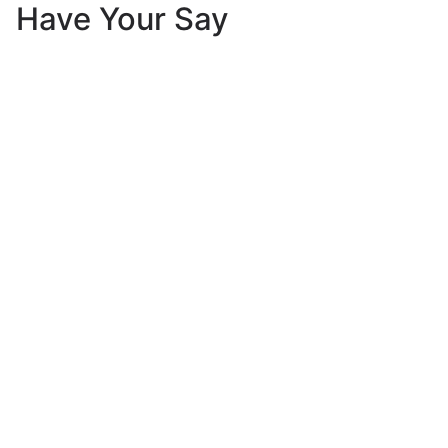
Have Your Say