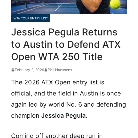
WTA TOUR ENTRY LIST
Jessica Pegula Returns
to Austin to Defend ATX
Open WTA 250 Title
February 2, 2026
Phil Naessens
The 2026 ATX Open entry list is
official, and the field in Austin is once
again led by world No. 6 and defending
champion
Jessica Pegula
.
Coming off another deep run in