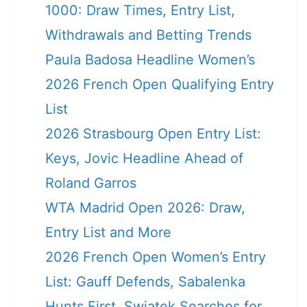
1000: Draw Times, Entry List,
Withdrawals and Betting Trends
Paula Badosa Headline Women’s
2026 French Open Qualifying Entry
List
2026 Strasbourg Open Entry List:
Keys, Jovic Headline Ahead of
Roland Garros
WTA Madrid Open 2026: Draw,
Entry List and More
2026 French Open Women’s Entry
List: Gauff Defends, Sabalenka
Hunts First, Swiatek Searches for