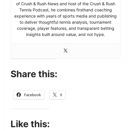
of Crush & Rush News and host of the Crush & Rush
Tennis Podcast, he combines firsthand coaching
experience with years of sports media and publishing
to deliver thoughtful tennis analysis, tournament
coverage, player features, and transparent betting
insights built around value, and not hype.
Share this:
Facebook
X
Like this: