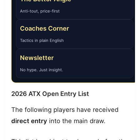
Anti-tout, price-first
Coaches Corner
Tactics in plain English
Newsletter
No hype. Just insight.
2026 ATX Open Entry List
The following players have received
direct entry
into the main draw.