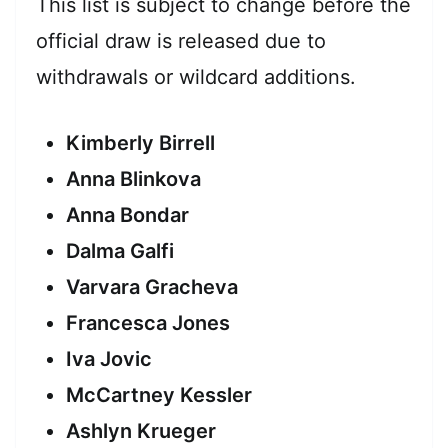
This list is subject to change before the
official draw is released due to
withdrawals or wildcard additions.
Kimberly Birrell
Anna Blinkova
Anna Bondar
Dalma Galfi
Varvara Gracheva
Francesca Jones
Iva Jovic
McCartney Kessler
Ashlyn Krueger