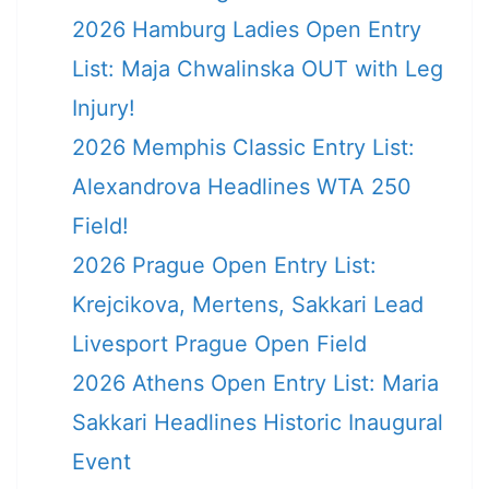
2026 Hamburg Ladies Open Entry
List: Maja Chwalinska OUT with Leg
Injury!
2026 Memphis Classic Entry List:
Alexandrova Headlines WTA 250
Field!
2026 Prague Open Entry List:
Krejcikova, Mertens, Sakkari Lead
Livesport Prague Open Field
2026 Athens Open Entry List: Maria
Sakkari Headlines Historic Inaugural
Event