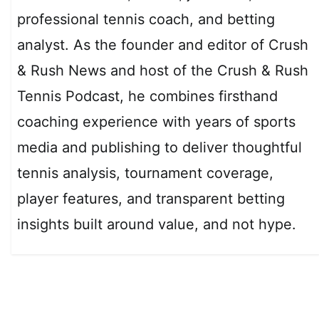
professional tennis coach, and betting
analyst. As the founder and editor of Crush
& Rush News and host of the Crush & Rush
Tennis Podcast, he combines firsthand
coaching experience with years of sports
media and publishing to deliver thoughtful
tennis analysis, tournament coverage,
player features, and transparent betting
insights built around value, and not hype.