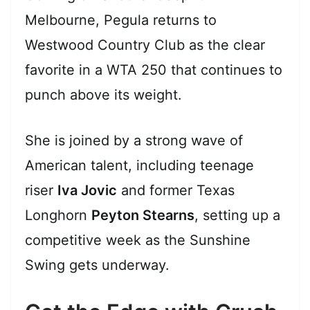
Melbourne, Pegula returns to
Westwood Country Club as the clear
favorite in a WTA 250 that continues to
punch above its weight.
She is joined by a strong wave of
American talent, including teenage
riser
Iva Jovic
and former Texas
Longhorn
Peyton Stearns
, setting up a
competitive week as the Sunshine
Swing gets underway.