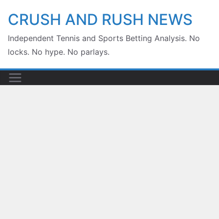
Skip
CRUSH AND RUSH NEWS
to
Independent Tennis and Sports Betting Analysis. No
content
locks. No hype. No parlays.