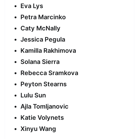
Eva Lys
Petra Marcinko
Caty McNally
Jessica Pegula
Kamilla Rakhimova
Solana Sierra
Rebecca Sramkova
Peyton Stearns
Lulu Sun
Ajla Tomljanovic
Katie Volynets
Xinyu Wang