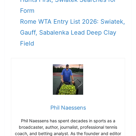
Form
Rome WTA Entry List 2026: Swiatek,
Gauff, Sabalenka Lead Deep Clay
Field
Phil Naessens
Phil Naessens has spent decades in sports as a
broadcaster, author, journalist, professional tennis
coach, and betting analyst. As the founder and editor