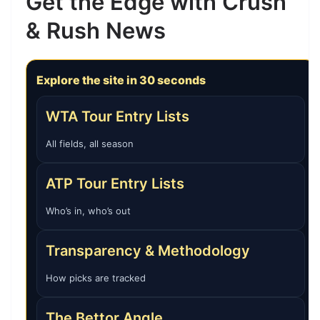
Get the Edge with Crush
& Rush News
Explore the site in 30 seconds
WTA Tour Entry Lists
All fields, all season
ATP Tour Entry Lists
Who’s in, who’s out
Transparency & Methodology
How picks are tracked
The Bettor Angle