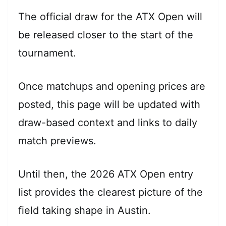
The official draw for the ATX Open will
be released closer to the start of the
tournament.
Once matchups and opening prices are
posted, this page will be updated with
draw-based context and links to daily
match previews.
Until then, the 2026 ATX Open entry
list provides the clearest picture of the
field taking shape in Austin.