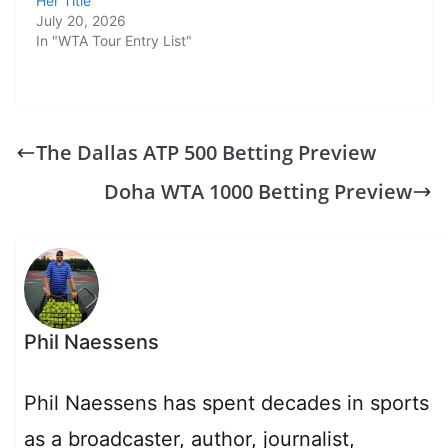
Her Title
July 20, 2026
In "WTA Tour Entry List"
The Dallas ATP 500 Betting Preview
Doha WTA 1000 Betting Preview
Phil Naessens
Phil Naessens has spent decades in sports
as a broadcaster, author, journalist,