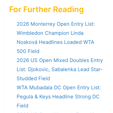
For Further Reading
2026 Monterrey Open Entry List:
Wimbledon Champion Linda
Nosková Headlines Loaded WTA
500 Field
2026 US Open Mixed Doubles Entry
List: Djokovic, Sabalenka Lead Star-
Studded Field
WTA Mubadala DC Open Entry List:
Pegula & Keys Headline Strong DC
Field