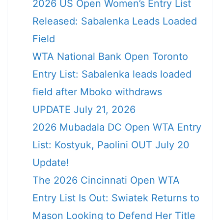
2026 US Open Women’s Entry List
Released: Sabalenka Leads Loaded
Field
WTA National Bank Open Toronto
Entry List: Sabalenka leads loaded
field after Mboko withdraws
UPDATE July 21, 2026
2026 Mubadala DC Open WTA Entry
List: Kostyuk, Paolini OUT July 20
Update!
The 2026 Cincinnati Open WTA
Entry List Is Out: Swiatek Returns to
Mason Looking to Defend Her Title