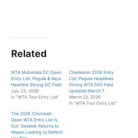
Related
WTA Mubadala DC Open
Charleston 2026 Entry
Entry List: Pegula & Keys
List: Pegula Headlines
Headline Strong DC Field
Strong WTA 500 Field
July 23, 2026
Updated March 7
In "WTA Tour Entry List"
March 22, 2026
In "WTA Tour Entry List"
The 2026 Cincinnati
Open WTA Entry List Is
Out: Swiatek Returns to
Mason Looking to Defend