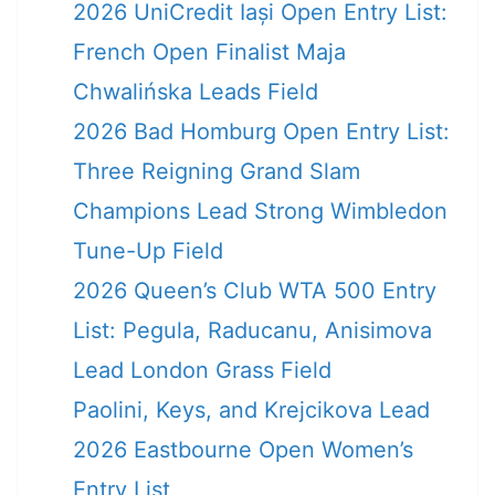
2026 UniCredit Iași Open Entry List:
French Open Finalist Maja
Chwalińska Leads Field
2026 Bad Homburg Open Entry List:
Three Reigning Grand Slam
Champions Lead Strong Wimbledon
Tune-Up Field
2026 Queen’s Club WTA 500 Entry
List: Pegula, Raducanu, Anisimova
Lead London Grass Field
Paolini, Keys, and Krejcikova Lead
2026 Eastbourne Open Women’s
Entry List