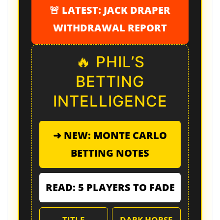
🚨 LATEST: JACK DRAPER
WITHDRAWAL REPORT
🔥 PHIL’S
BETTING
INTELLIGENCE
➜ NEW: MONTE CARLO
BETTING NOTES
READ: 5 PLAYERS TO FADE
TITLE
DARK HORSE