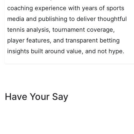
coaching experience with years of sports
media and publishing to deliver thoughtful
tennis analysis, tournament coverage,
player features, and transparent betting
insights built around value, and not hype.
Have Your Say