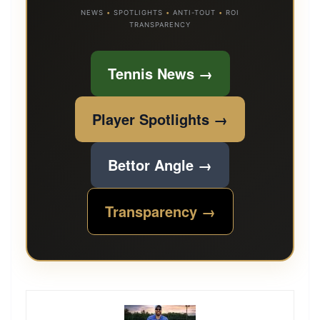
NEWS
•
SPOTLIGHTS
•
ANTI-TOUT
•
ROI
TRANSPARENCY
Tennis News →
Player Spotlights →
Bettor Angle →
Transparency →