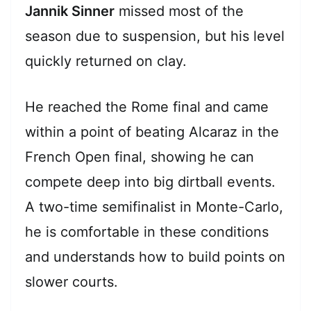
Jannik Sinner
missed most of the
season due to suspension, but his level
quickly returned on clay.
He reached the Rome final and came
within a point of beating Alcaraz in the
French Open final, showing he can
compete deep into big dirtball events.
A two-time semifinalist in Monte-Carlo,
he is comfortable in these conditions
and understands how to build points on
slower courts.