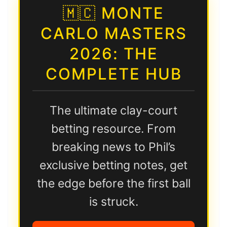
🇲🇨 MONTE
CARLO MASTERS
2026: THE
COMPLETE HUB
The ultimate clay-court
betting resource. From
breaking news to Phil’s
exclusive betting notes, get
the edge before the first ball
is struck.