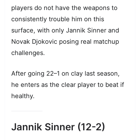
players do not have the weapons to
consistently trouble him on this
surface, with only Jannik Sinner and
Novak Djokovic posing real matchup
challenges.
After going 22–1 on clay last season,
he enters as the clear player to beat if
healthy.
Jannik Sinner (12-2)