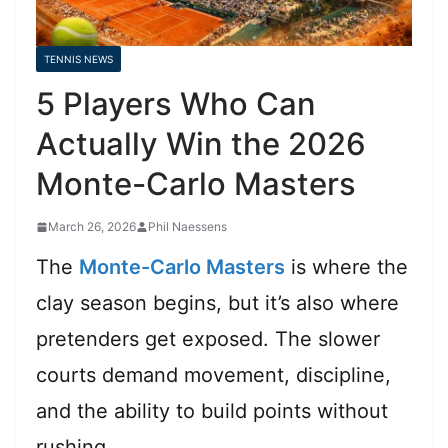
TENNIS NEWS
5 Players Who Can
Actually Win the 2026
Monte-Carlo Masters
March 26, 2026
Phil Naessens
The
Monte-Carlo Masters
is where the
clay season begins, but it’s also where
pretenders get exposed. The slower
courts demand movement, discipline,
and the ability to build points without
rushing.