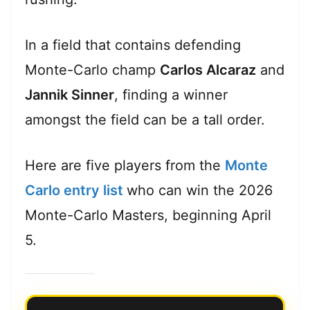
In a field that contains defending
Monte-Carlo champ
Carlos Alcaraz
and
Jannik Sinner
, finding a winner
amongst the field can be a tall order.
Here are five players from the
Monte
Carlo entry list
who can win the 2026
Monte-Carlo Masters, beginning April
5.