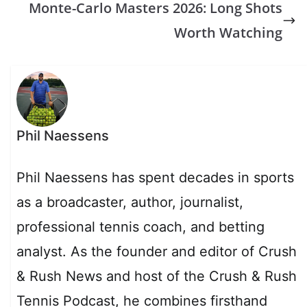
Monte-Carlo Masters 2026: Long Shots
Worth Watching
Phil Naessens
Phil Naessens has spent decades in sports
as a broadcaster, author, journalist,
professional tennis coach, and betting
analyst. As the founder and editor of Crush
& Rush News and host of the Crush & Rush
Tennis Podcast, he combines firsthand