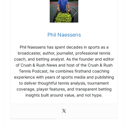
Phil Naessens
Phil Naessens has spent decades in sports as a
broadcaster, author, journalist, professional tennis
coach, and betting analyst. As the founder and editor
of Crush & Rush News and host of the Crush & Rush
Tennis Podcast, he combines firsthand coaching
experience with years of sports media and publishing
to deliver thoughtful tennis analysis, tournament
coverage, player features, and transparent betting
insights built around value, and not hype.