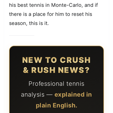
his best tennis in Monte-Carlo, and if
there is a place for him to reset his
season, this is it.
NEW TO CRUSH
& RUSH NEWS?
Professional tennis
analysis —
explained in
plain English.