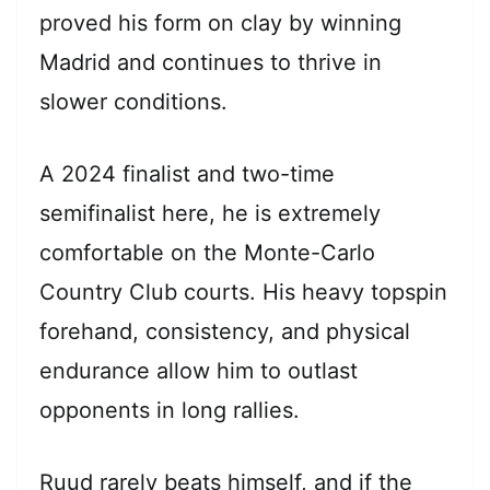
proved his form on clay by winning
Madrid and continues to thrive in
slower conditions.
A 2024 finalist and two-time
semifinalist here, he is extremely
comfortable on the Monte-Carlo
Country Club courts. His heavy topspin
forehand, consistency, and physical
endurance allow him to outlast
opponents in long rallies.
Ruud rarely beats himself, and if the