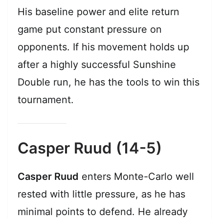
His baseline power and elite return
game put constant pressure on
opponents. If his movement holds up
after a highly successful Sunshine
Double run, he has the tools to win this
tournament.
Casper Ruud (14-5)
Casper Ruud
enters Monte-Carlo well
rested with little pressure, as he has
minimal points to defend. He already