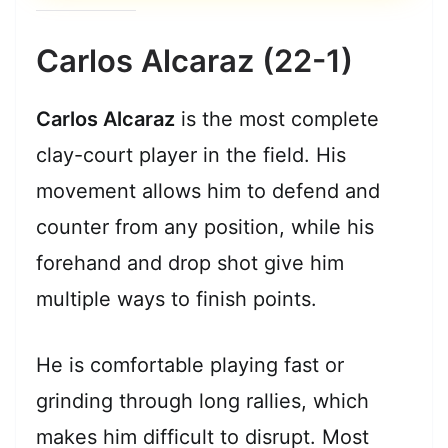
Carlos Alcaraz (22-1)
Carlos Alcaraz
is the most complete
clay-court player in the field. His
movement allows him to defend and
counter from any position, while his
forehand and drop shot give him
multiple ways to finish points.
He is comfortable playing fast or
grinding through long rallies, which
makes him difficult to disrupt. Most