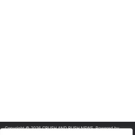
Copyright © 2026
CRUSH AND RUSH NEWS
. Powered by