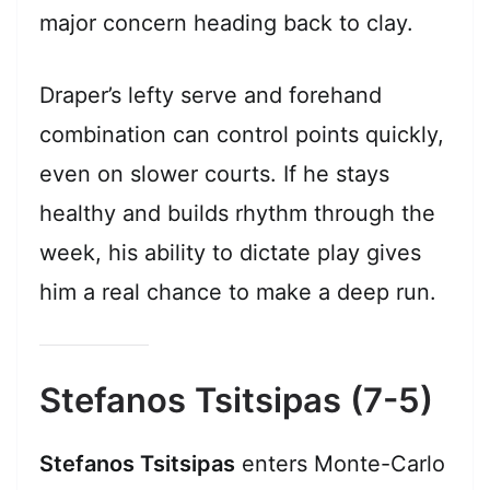
major concern heading back to clay.
Draper’s lefty serve and forehand
combination can control points quickly,
even on slower courts. If he stays
healthy and builds rhythm through the
week, his ability to dictate play gives
him a real chance to make a deep run.
Stefanos Tsitsipas (7-5)
Stefanos Tsitsipas
enters Monte-Carlo