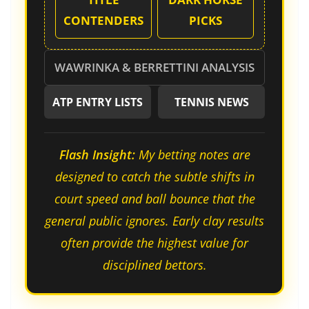
CONTENDERS
PICKS
WAWRINKA & BERRETTINI ANALYSIS
ATP ENTRY LISTS
TENNIS NEWS
Flash Insight:
My betting notes are
designed to catch the subtle shifts in
court speed and ball bounce that the
general public ignores. Early clay results
often provide the highest value for
disciplined bettors.