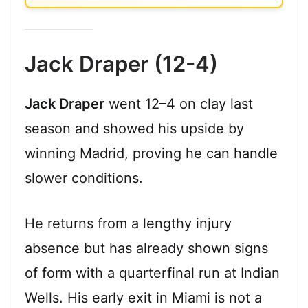
Jack Draper (12-4)
Jack Draper
went 12–4 on clay last
season and showed his upside by
winning Madrid, proving he can handle
slower conditions.
He returns from a lengthy injury
absence but has already shown signs
of form with a quarterfinal run at Indian
Wells. His early exit in Miami is not a