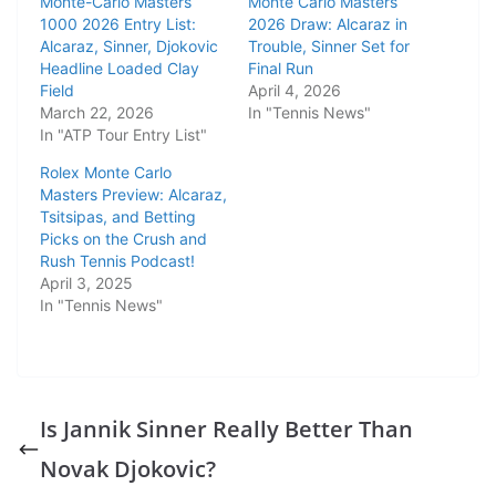
Monte-Carlo Masters
Monte Carlo Masters
1000 2026 Entry List:
2026 Draw: Alcaraz in
Alcaraz, Sinner, Djokovic
Trouble, Sinner Set for
Headline Loaded Clay
Final Run
Field
April 4, 2026
March 22, 2026
In "Tennis News"
In "ATP Tour Entry List"
Rolex Monte Carlo
Masters Preview: Alcaraz,
Tsitsipas, and Betting
Picks on the Crush and
Rush Tennis Podcast!
April 3, 2025
In "Tennis News"
Is Jannik Sinner Really Better Than
Novak Djokovic?