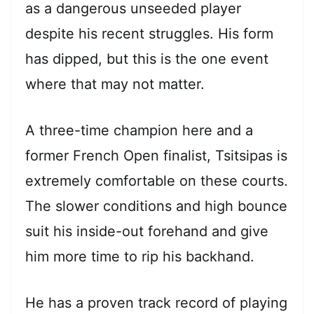
as a dangerous unseeded player
despite his recent struggles. His form
has dipped, but this is the one event
where that may not matter.
A three-time champion here and a
former French Open finalist, Tsitsipas is
extremely comfortable on these courts.
The slower conditions and high bounce
suit his inside-out forehand and give
him more time to rip his backhand.
He has a proven track record of playing