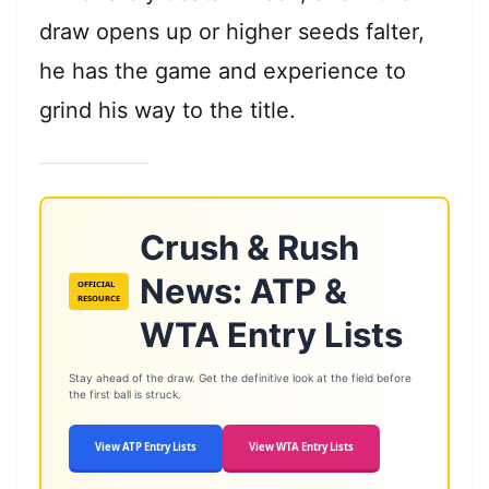
draw opens up or higher seeds falter,
he has the game and experience to
grind his way to the title.
Crush & Rush
News: ATP &
OFFICIAL
RESOURCE
WTA Entry Lists
Stay ahead of the draw. Get the definitive look at the field before
the first ball is struck.
View ATP Entry Lists
View WTA Entry Lists