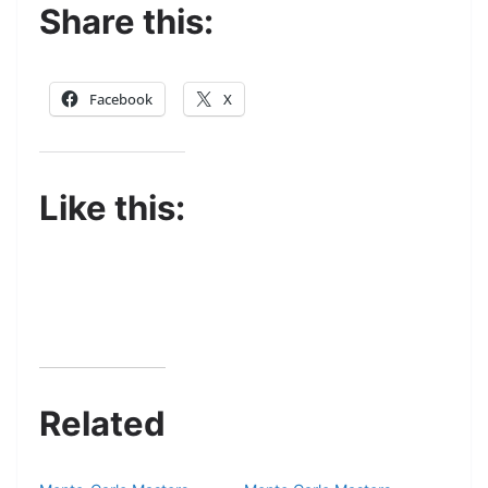
Share this:
Facebook
X
Like this:
Related