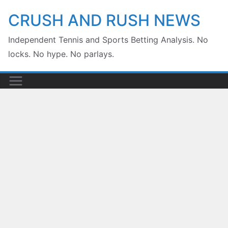
Skip
CRUSH AND RUSH NEWS
to
Independent Tennis and Sports Betting Analysis. No
content
locks. No hype. No parlays.