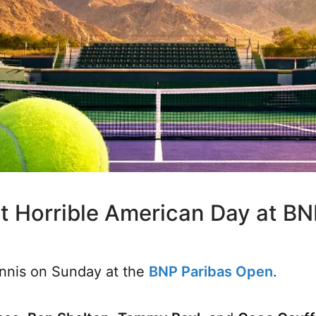
ht Horrible American Day at B
tennis on Sunday at the
BNP Paribas Open
.