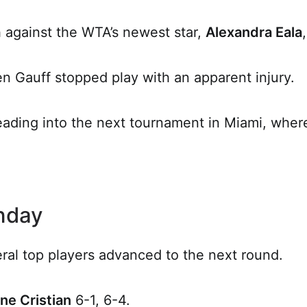
 against the WTA’s newest star,
Alexandra Eala
n Gauff stopped play with an apparent injury.
eading into the next tournament in Miami, where
unday
ral top players advanced to the next round.
ne Cristian
6-1, 6-4.