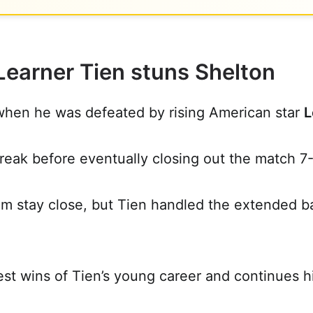
Learner Tien stuns Shelton
hen he was defeated by rising American star
L
reak before eventually closing out the match 7-
m stay close, but Tien handled the extended bas
st wins of Tien’s young career and continues hi