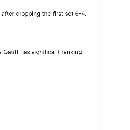
, after dropping the first set 6-4.
 Gauff has significant ranking