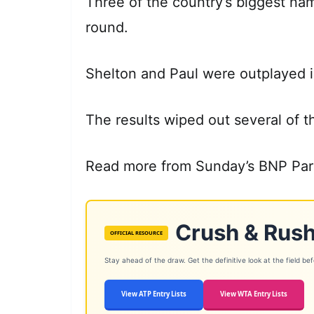
Three of the country’s biggest na
round.
Shelton and Paul were outplayed in
The results wiped out several of 
Read more from Sunday’s BNP Par
Crush & Rush
OFFICIAL RESOURCE
Stay ahead of the draw. Get the definitive look at the field befor
View ATP Entry Lists
View WTA Entry Lists