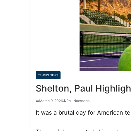
TENNIS NEWS
Shelton, Paul Highlig
March 9, 2026
Phil Naessens
It was a brutal day for American 