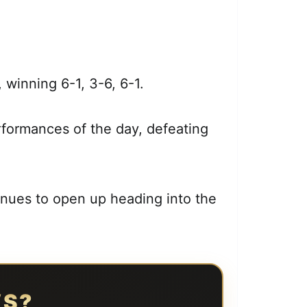
, winning 6-1, 3-6, 6-1.
formances of the day, defeating
inues to open up heading into the
WS?