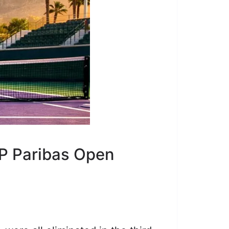
NP Paribas Open