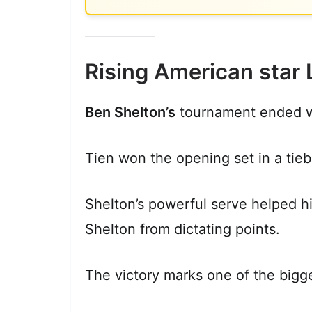
Rising American star 
Ben Shelton’s
tournament ended w
Tien won the opening set in a tieb
Shelton’s powerful serve helped hi
Shelton from dictating points.
The victory marks one of the bigge