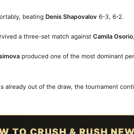
rtably, beating
Denis Shapovalov
6-3, 6-2.
rvived a three-set match against
Camila Osorio
simova
produced one of the most dominant per
ns already out of the draw, the tournament cont
W TO CRUSH & RUSH NE