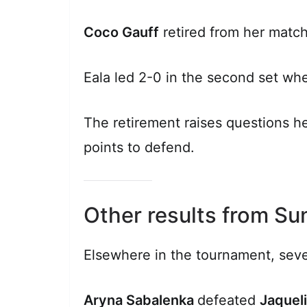
Coco Gauff
retired from her match
Eala led 2-0 in the second set whe
The retirement raises questions h
points to defend.
Other results from S
Elsewhere in the tournament, seve
Aryna Sabalenka
defeated
Jaqueli