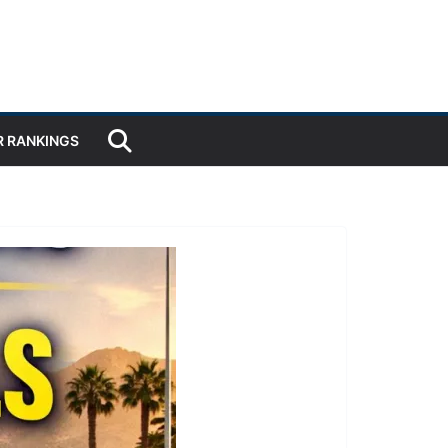
R RANKINGS