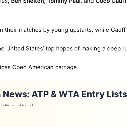
mes,
Ben Shelton
,
Tommy Paul
, and
Coco Gauff
 their matches by young upstarts, while Gauff w
the United States’ top hopes of making a deep r
ibas Open American carnage.
 News: ATP & WTA Entry Lists
e the first ball is struck.