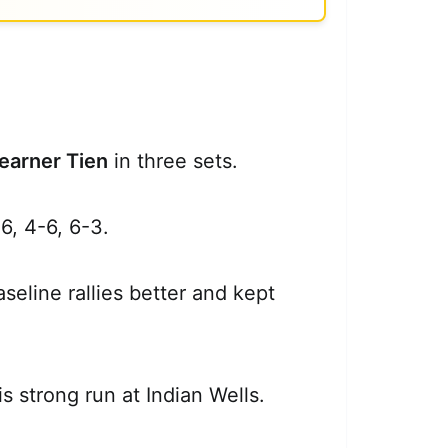
earner Tien
in three sets.
6, 4-6, 6-3.
eline rallies better and kept
s strong run at Indian Wells.