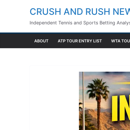
Skip
CRUSH AND RUSH NE
to
Independent Tennis and Sports Betting Analys
content
ABOUT
ATP TOUR ENTRY LIST
WTA TOU