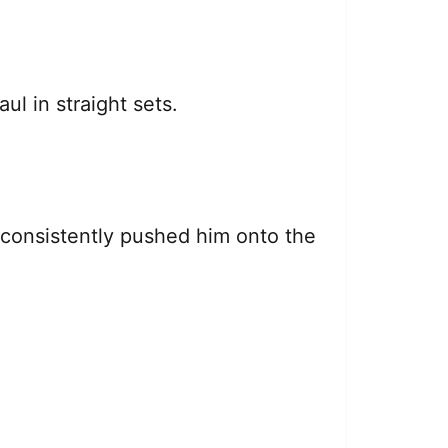
ul in straight sets.
 consistently pushed him onto the