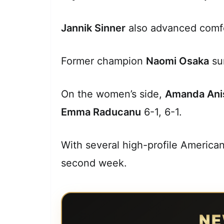
Jannik Sinner
also advanced comfo
Former champion
Naomi Osaka
su
On the women’s side,
Amanda Ani
Emma Raducanu
6-1, 6-1.
With several high-profile America
second week.
NE