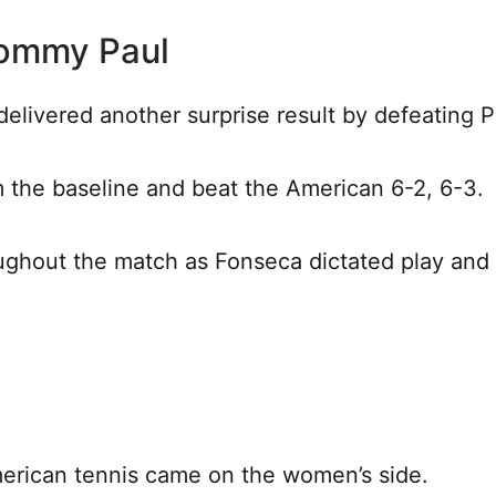
ommy Paul
elivered another surprise result by defeating Pa
 the baseline and beat the American 6-2, 6-3.
oughout the match as Fonseca dictated play and
merican tennis came on the women’s side.