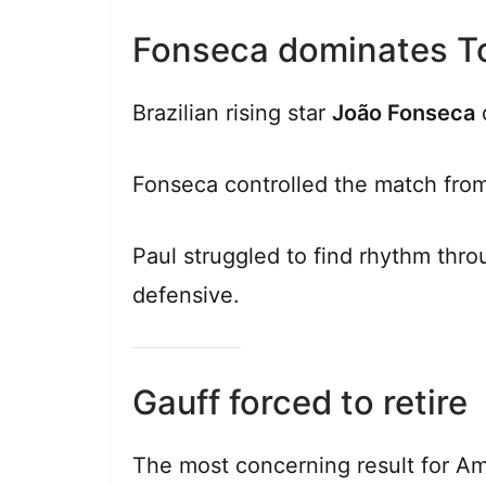
Fonseca dominates T
Brazilian rising star
João Fonseca
d
Fonseca controlled the match from
Paul struggled to find rhythm thr
defensive.
Gauff forced to retire
The most concerning result for A