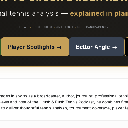
nal tennis analysis —
explained in plai
NEWS
•
SPOTLIGHTS
•
ANTI-TOUT
•
ROI TRANSPARENCY
Player Spotlights →
Bettor Angle →
des in sports as a broadcaster, author, journalist, professional tenn
News and host of the Crush & Rush Tennis Podcast, he combines firs
to deliver thoughtful tennis analysis, tournament coverage, player fe