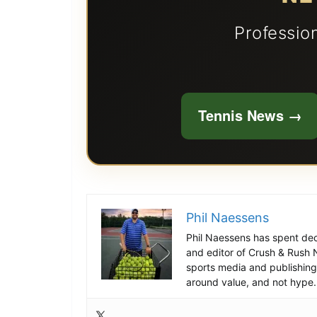
Professio
Tennis News →
Phil Naessens
Phil Naessens has spent deca
and editor of Crush & Rush 
sports media and publishing 
around value, and not hype.