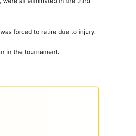
,
were all eliminated in the third
as forced to retire due to injury.
un in the tournament.