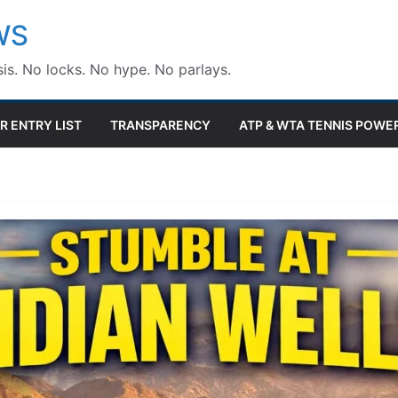
WS
is. No locks. No hype. No parlays.
R ENTRY LIST
TRANSPARENCY
ATP & WTA TENNIS POWE