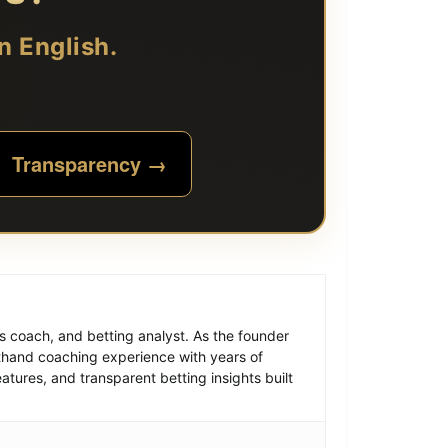
n English.
Transparency →
is coach, and betting analyst. As the founder
thand coaching experience with years of
atures, and transparent betting insights built