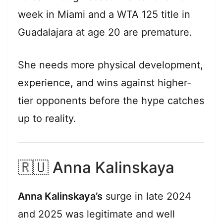
week in Miami and a WTA 125 title in
Guadalajara at age 20 are premature.
She needs more physical development,
experience, and wins against higher-
tier opponents before the hype catches
up to reality.
🇷🇺 Anna Kalinskaya
Anna Kalinskaya’s
surge in late 2024
and 2025 was legitimate and well