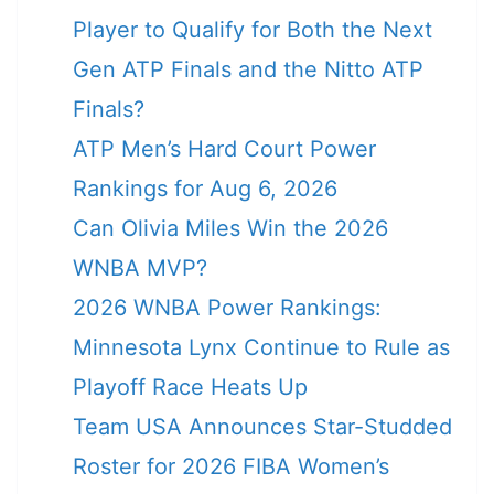
Player to Qualify for Both the Next
Gen ATP Finals and the Nitto ATP
Finals?
ATP Men’s Hard Court Power
Rankings for Aug 6, 2026
Can Olivia Miles Win the 2026
WNBA MVP?
2026 WNBA Power Rankings:
Minnesota Lynx Continue to Rule as
Playoff Race Heats Up
Team USA Announces Star-Studded
Roster for 2026 FIBA Women’s