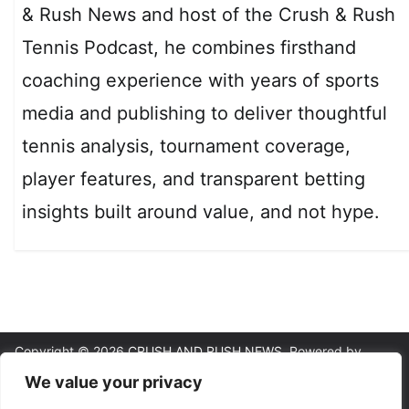
& Rush News and host of the Crush & Rush
Tennis Podcast, he combines firsthand
coaching experience with years of sports
media and publishing to deliver thoughtful
tennis analysis, tournament coverage,
player features, and transparent betting
insights built around value, and not hype.
Copyright © 2026
CRUSH AND RUSH NEWS
. Powered by
ColorMag
and
WordPress
.
We value your privacy