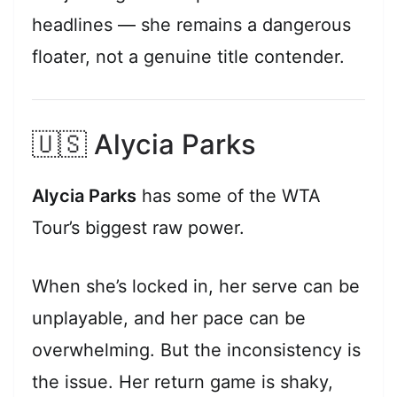
headlines — she remains a dangerous
floater, not a genuine title contender.
🇺🇸 Alycia Parks
Alycia Parks
has some of the WTA
Tour’s biggest raw power.
When she’s locked in, her serve can be
unplayable, and her pace can be
overwhelming. But the inconsistency is
the issue. Her return game is shaky,