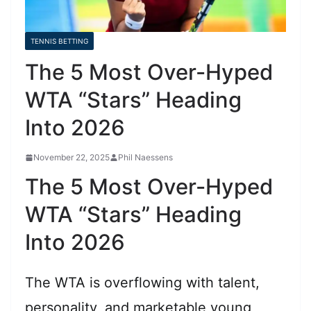
TENNIS BETTING
The 5 Most Over-Hyped
WTA “Stars” Heading
Into 2026
November 22, 2025
Phil Naessens
The 5 Most Over-Hyped
WTA “Stars” Heading
Into 2026
The WTA is overflowing with talent,
personality, and marketable young