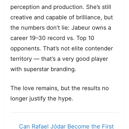
perception and production. She’s still
creative and capable of brilliance, but
the numbers don’t lie: Jabeur owns a
career 19–30 record vs. Top 10
opponents. That’s not elite contender
territory — that’s a very good player
with superstar branding.
The love remains, but the results no
longer justify the hype.
Can Rafael Jódar Become the First