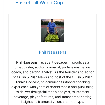
Basketball World Cup
Phil Naessens
Phil Naessens has spent decades in sports as a
broadcaster, author, journalist, professional tennis
coach, and betting analyst. As the founder and editor
of Crush & Rush News and host of the Crush & Rush
Tennis Podcast, he combines firsthand coaching
experience with years of sports media and publishing
to deliver thoughtful tennis analysis, tournament
coverage, player features, and transparent betting
insights built around value, and not hype.