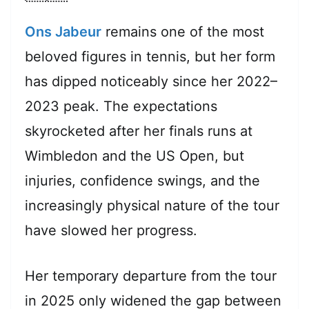
Ons Jabeur
remains one of the most
beloved figures in tennis, but her form
has dipped noticeably since her 2022–
2023 peak. The expectations
skyrocketed after her finals runs at
Wimbledon and the US Open, but
injuries, confidence swings, and the
increasingly physical nature of the tour
have slowed her progress.
Her temporary departure from the tour
in 2025 only widened the gap between