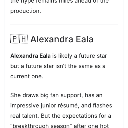
the hype remains miles ahead of the
production.
🇵🇭 Alexandra Eala
Alexandra Eala
is likely a future star —
but a future star isn’t the same as a
current one.
She draws big fan support, has an
impressive junior résumé, and flashes
real talent. But the expectations for a
“breakthrough season” after one hot