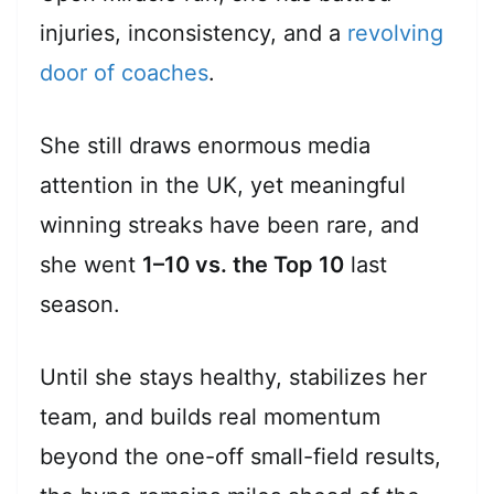
injuries, inconsistency, and a
revolving
door of coaches
.
She still draws enormous media
attention in the UK, yet meaningful
winning streaks have been rare, and
she went
1–10 vs. the Top 10
last
season.
Until she stays healthy, stabilizes her
team, and builds real momentum
beyond the one-off small-field results,