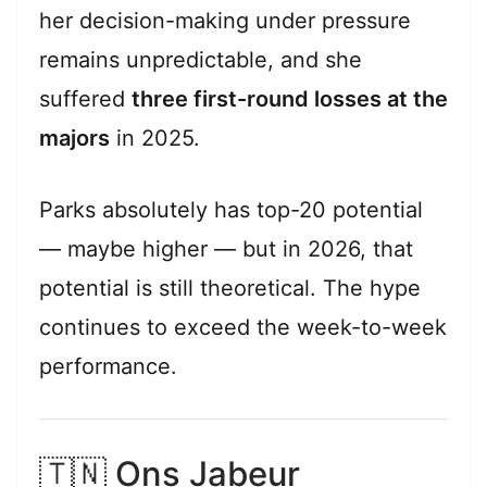
her decision-making under pressure
remains unpredictable, and she
suffered
three first-round losses at the
majors
in 2025.
Parks absolutely has top-20 potential
— maybe higher — but in 2026, that
potential is still theoretical. The hype
continues to exceed the week-to-week
performance.
🇹🇳 Ons Jabeur