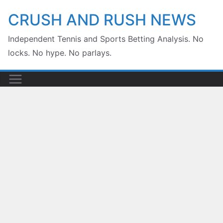
Skip
CRUSH AND RUSH NEWS
to
Independent Tennis and Sports Betting Analysis. No
content
locks. No hype. No parlays.