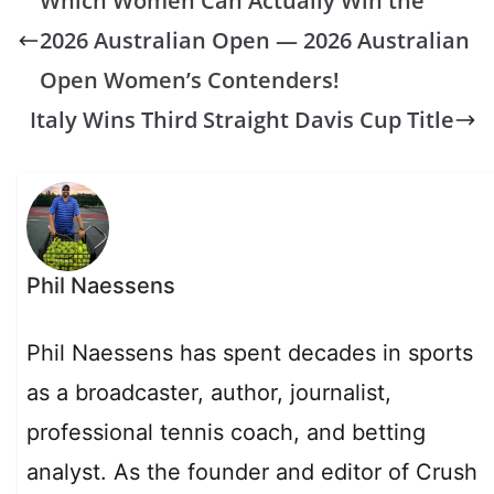
Which Women Can Actually Win the
2026 Australian Open — 2026 Australian
Open Women’s Contenders!
Italy Wins Third Straight Davis Cup Title
Phil Naessens
Phil Naessens has spent decades in sports
as a broadcaster, author, journalist,
professional tennis coach, and betting
analyst. As the founder and editor of Crush