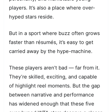
players. It’s also a place where over-
hyped stars reside.
But in a sport where buzz often grows
faster than résumés, it’s easy to get
carried away by the hype-machine.
These players aren’t bad — far from it.
They’re skilled, exciting, and capable
of highlight reel moments. But the gap
between narrative and performance
has widened enough that these five