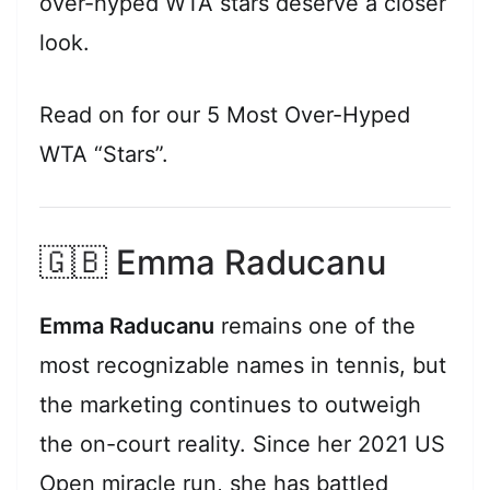
over-hyped WTA stars deserve a closer
look.
Read on for our 5 Most Over-Hyped
WTA “Stars”.
🇬🇧 Emma Raducanu
Emma Raducanu
remains one of the
most recognizable names in tennis, but
the marketing continues to outweigh
the on-court reality. Since her 2021 US
Open miracle run, she has battled