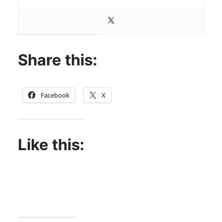
Share this:
Facebook
X
Like this: