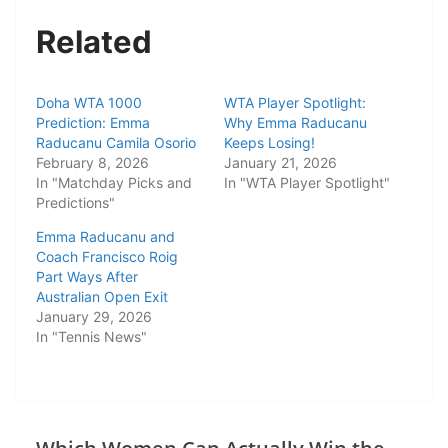
Related
Doha WTA 1000
WTA Player Spotlight:
Prediction: Emma
Why Emma Raducanu
Raducanu Camila Osorio
Keeps Losing!
February 8, 2026
January 21, 2026
In "Matchday Picks and
In "WTA Player Spotlight"
Predictions"
Emma Raducanu and
Coach Francisco Roig
Part Ways After
Australian Open Exit
January 29, 2026
In "Tennis News"