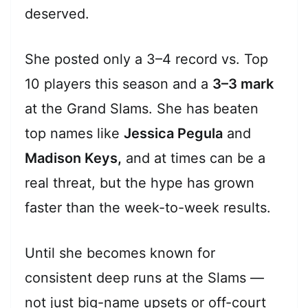
deserved.
She posted only a 3–4 record vs. Top
10 players this season and a
3–3 mark
at the Grand Slams. She has beaten
top names like
Jessica Pegula
and
Madison Keys,
and at times can be a
real threat, but the hype has grown
faster than the week-to-week results.
Until she becomes known for
consistent deep runs at the Slams —
not just big-name upsets or off-court