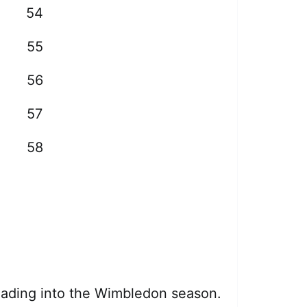
54
55
56
57
58
heading into the Wimbledon season.