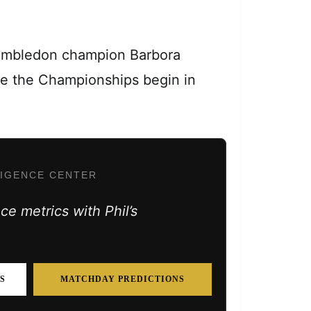
Wimbledon champion Barbora
ore the Championships begin in
LIGENCE CENTER
e metrics with Phil’s
S
MATCHDAY PREDICTIONS