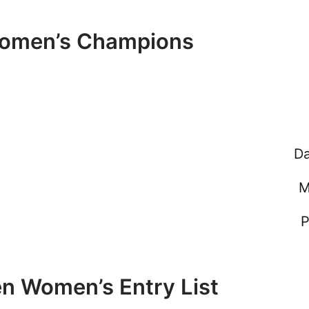
Women’s Champions
Da
M
P
n Women’s Entry List