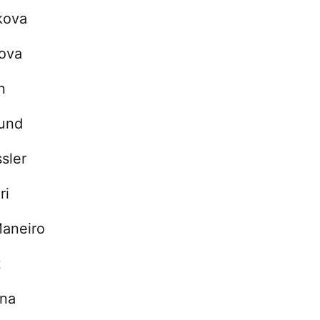
kova
tova
n
und
sler
ri
Maneiro
t
ina