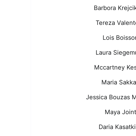
Barbora Krejci
Tereza Valen
Lois Boisso
Laura Siegem
Mccartney Kes
Maria Sakka
Jessica Bouzas 
Maya Join
Daria Kasatk