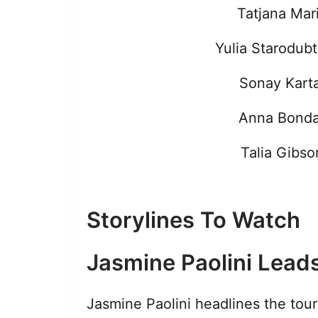
Tatjana Mar
Yulia Starodub
Sonay Karta
Anna Bonda
Talia Gibso
Storylines To Watch
Jasmine Paolini Leads
Jasmine Paolini headlines the tou