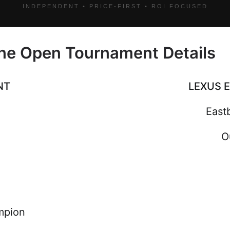
INDEPENDENT • PRICE-FIRST • ROI FOCUSED
ne Open Tournament Details
NT
LEXUS 
East
O
mpion