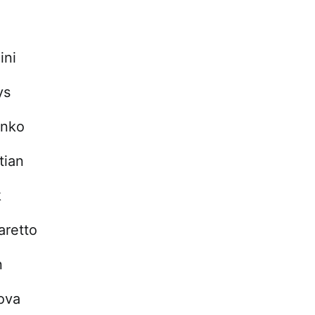
ini
ys
enko
tian
k
aretto
n
kova