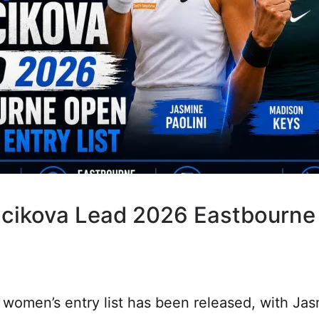
rejcikova Lead 2026 Eastbourn
omen’s entry list has been released, with Jas