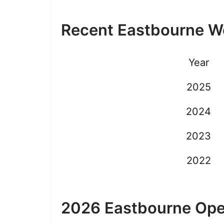
Recent Eastbourne 
Year
2025
2024
2023
2022
2026 Eastbourne Ope