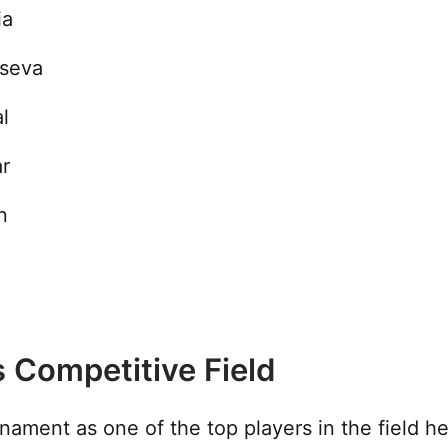
ia
tseva
l
r
n
 Competitive Field
rnament as one of the top players in the field 