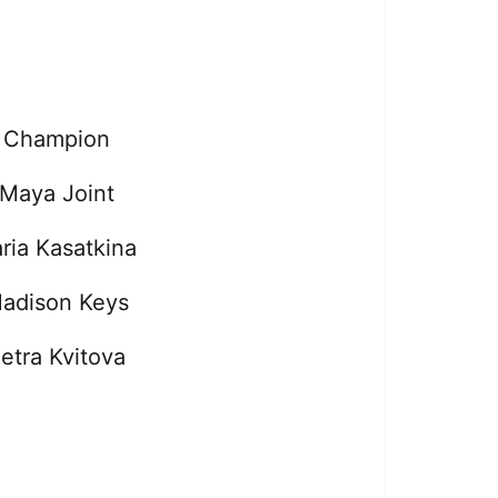
Champion
Maya Joint
ria Kasatkina
adison Keys
etra Kvitova