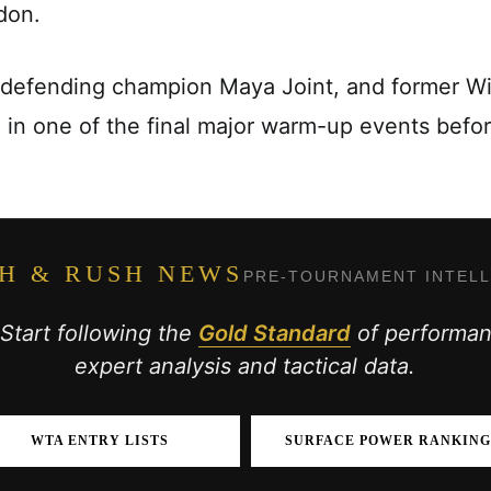
don.
 defending champion Maya Joint, and former 
e in one of the final major warm-up events bef
H & RUSH NEWS
PRE-TOURNAMENT INTEL
 Start following the
Gold Standard
of performanc
expert analysis and tactical data.
WTA ENTRY LISTS
SURFACE POWER RANKING