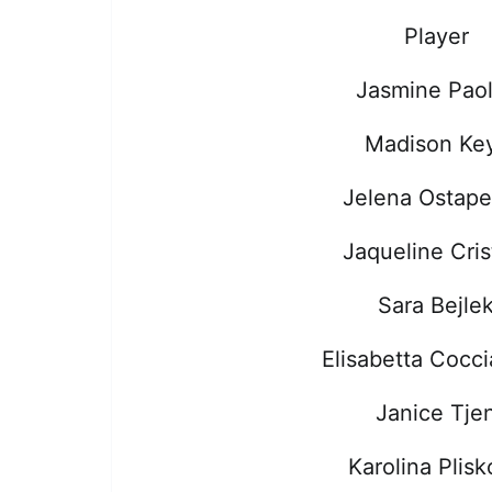
Player
Jasmine Paol
Madison Ke
Jelena Ostap
Jaqueline Cris
Sara Bejle
Elisabetta Cocci
Janice Tje
Karolina Plis