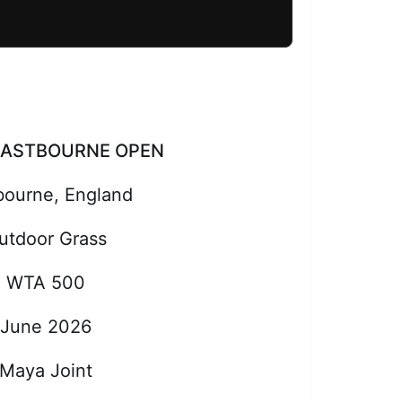
EASTBOURNE OPEN
bourne, England
utdoor Grass
WTA 500
June 2026
Maya Joint