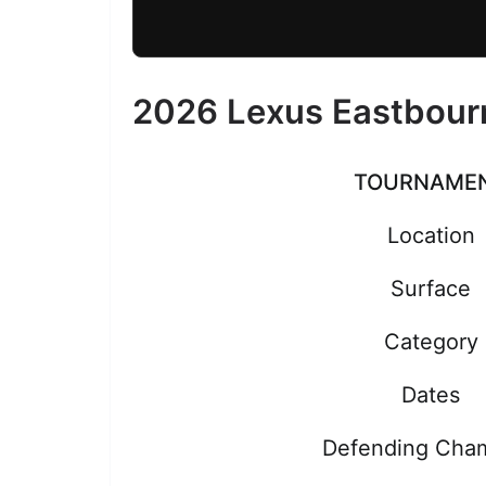
2026 Lexus Eastbour
TOURNAME
Location
Surface
Category
Dates
Defending Cha