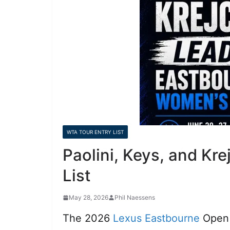
WTA TOUR ENTRY LIST
Paolini, Keys, and K
List
May 28, 2026
Phil Naessens
The 2026
Lexus Eastbourne
Open w