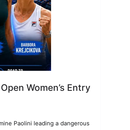
e Open Women’s Entry
mine Paolini leading a dangerous