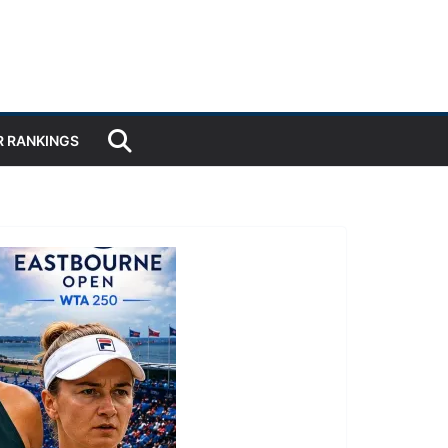
R RANKINGS