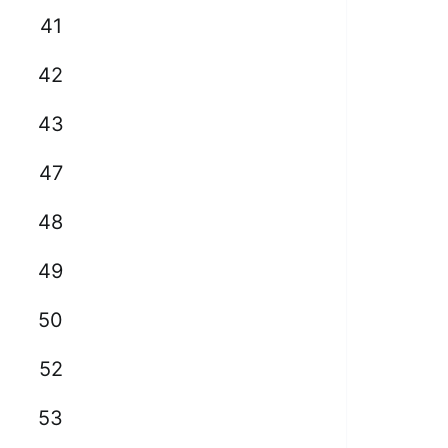
41
42
43
47
48
49
50
52
53