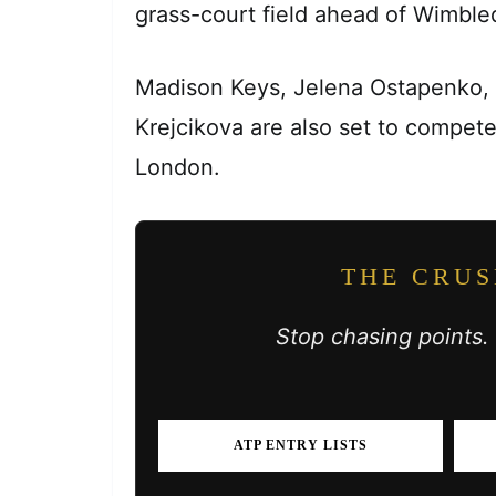
grass-court field ahead of Wimble
Madison Keys, Jelena Ostapenko,
Krejcikova are also set to compet
London.
THE CRUS
Stop chasing points.
ATP ENTRY LISTS