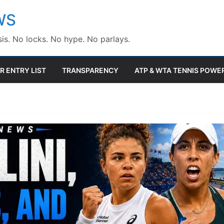
WS
is. No locks. No hype. No parlays.
R ENTRY LIST
TRANSPARENCY
ATP & WTA TENNIS POWE