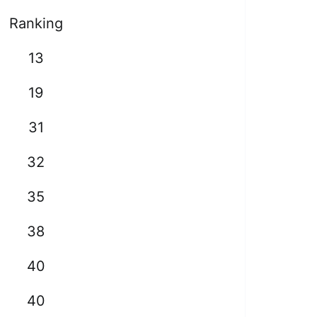
Ranking
13
19
31
32
35
38
40
40