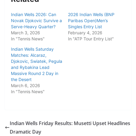
Indian Wells 2026: Can
2026 Indian Wells (BNP
Novak Djokovic Survive a
Paribas Open)Men’s
Serve-Heavy Quarter?
Singles Entry List
March 3, 2026
February 4, 2026
In "Tennis News"
In "ATP Tour Entry List"
Indian Wells Saturday
Matches: Alcaraz,
Djokovic, Swiatek, Pegula
and Rybakina Lead
Massive Round 2 Day in
the Desert
March 6, 2026
In "Tennis News"
Indian Wells Friday Results: Musetti Upset Headlines
Dramatic Day