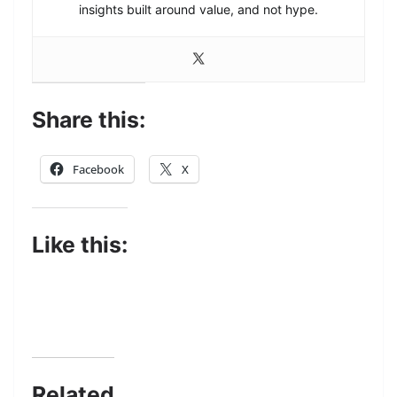
insights built around value, and not hype.
Share this:
Facebook
X
Like this:
Related