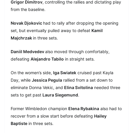
Grigor Dimitrov
, controlling the rallies and dictating play
from the baseline.
Novak Djokovic
had to rally after dropping the opening
set, but eventually pulled away to defeat
Kamil
Majchrzak
in three sets.
Daniil Medvedev
also moved through comfortably,
defeating
Alejandro Tabilo
in straight sets.
On the women’s side,
Iga Swiatek
cruised past Kayla
Day, while
Jessica Pegula
rallied from a set down to
eliminate Donna Vekic, and
Elina Svitolina
needed three
sets to get past
Laura Siegemund
.
Former Wimbledon champion
Elena Rybakina
also had to
recover from a slow start before defeating
Hailey
Baptiste
in three sets.