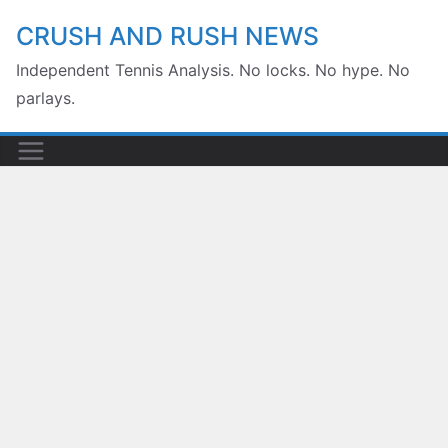
Skip
CRUSH AND RUSH NEWS
to
content
Independent Tennis Analysis. No locks. No hype. No
parlays.