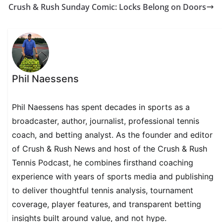
Crush & Rush Sunday Comic: Locks Belong on Doors
Phil Naessens
Phil Naessens has spent decades in sports as a
broadcaster, author, journalist, professional tennis
coach, and betting analyst. As the founder and editor
of Crush & Rush News and host of the Crush & Rush
Tennis Podcast, he combines firsthand coaching
experience with years of sports media and publishing
to deliver thoughtful tennis analysis, tournament
coverage, player features, and transparent betting
insights built around value, and not hype.