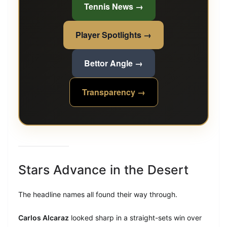
Tennis News →
Player Spotlights →
Bettor Angle →
Transparency →
Stars Advance in the Desert
The headline names all found their way through.
Carlos Alcaraz
looked sharp in a straight-sets win over