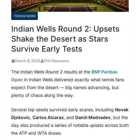
TENNIS NEWS
Indian Wells Round 2: Upsets
Shake the Desert as Stars
Survive Early Tests
March 8, 2026
Phil Naessens
The Indian Wells Round 2 results at the
BNP Paribas
Open
in Indian Wells delivered exactly what tennis fans
expect from the desert — big names advancing, but
plenty of chaos along the way.
Several top seeds survived early scares, including
Novak
Djokovic
,
Carlos Alcaraz
, and
Daniil Medvedev
, but the
day also produced a series of notable upsets across both
the ATP and WTA draws.