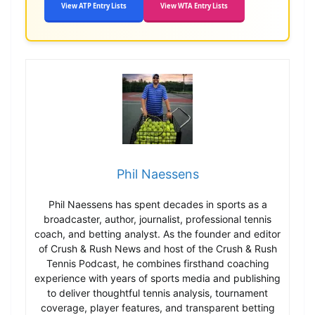
View ATP Entry Lists
View WTA Entry Lists
Phil Naessens
Phil Naessens has spent decades in sports as a
broadcaster, author, journalist, professional tennis
coach, and betting analyst. As the founder and editor
of Crush & Rush News and host of the Crush & Rush
Tennis Podcast, he combines firsthand coaching
experience with years of sports media and publishing
to deliver thoughtful tennis analysis, tournament
coverage, player features, and transparent betting