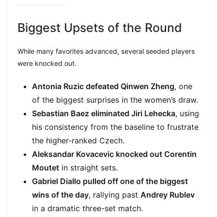
Biggest Upsets of the Round
While many favorites advanced, several seeded players
were knocked out.
Antonia Ruzic defeated Qinwen Zheng
, one
of the biggest surprises in the women’s draw.
Sebastian Baez eliminated Jiri Lehecka
, using
his consistency from the baseline to frustrate
the higher-ranked Czech.
Aleksandar Kovacevic knocked out Corentin
Moutet
in straight sets.
Gabriel Diallo pulled off one of the biggest
wins of the day
, rallying past
Andrey Rublev
in a dramatic three-set match.