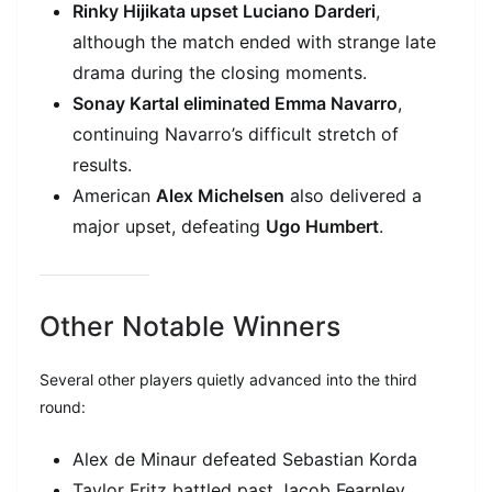
Rinky Hijikata upset Luciano Darderi
,
although the match ended with strange late
drama during the closing moments.
Sonay Kartal eliminated Emma Navarro
,
continuing Navarro’s difficult stretch of
results.
American
Alex Michelsen
also delivered a
major upset, defeating
Ugo Humbert
.
Other Notable Winners
Several other players quietly advanced into the third
round:
Alex de Minaur defeated Sebastian Korda
Taylor Fritz battled past Jacob Fearnley