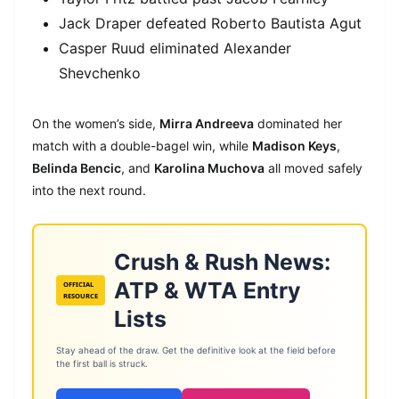
Jack Draper defeated Roberto Bautista Agut
Casper Ruud eliminated Alexander
Shevchenko
On the women’s side,
Mirra Andreeva
dominated her
match with a double-bagel win, while
Madison Keys
,
Belinda Bencic
, and
Karolina Muchova
all moved safely
into the next round.
Crush & Rush News:
ATP & WTA Entry
OFFICIAL
RESOURCE
Lists
Stay ahead of the draw. Get the definitive look at the field before
the first ball is struck.