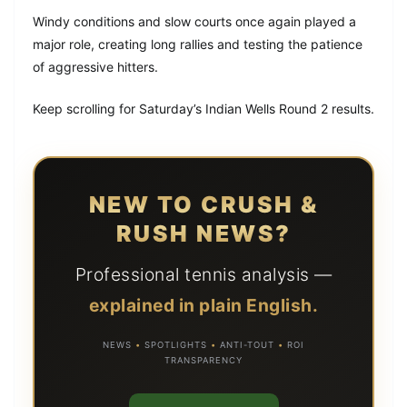
Windy conditions and slow courts once again played a
major role, creating long rallies and testing the patience
of aggressive hitters.
Keep scrolling for Saturday’s Indian Wells Round 2 results.
NEW TO CRUSH &
RUSH NEWS?
Professional tennis analysis —
explained in plain English.
NEWS
•
SPOTLIGHTS
•
ANTI-TOUT
•
ROI
TRANSPARENCY