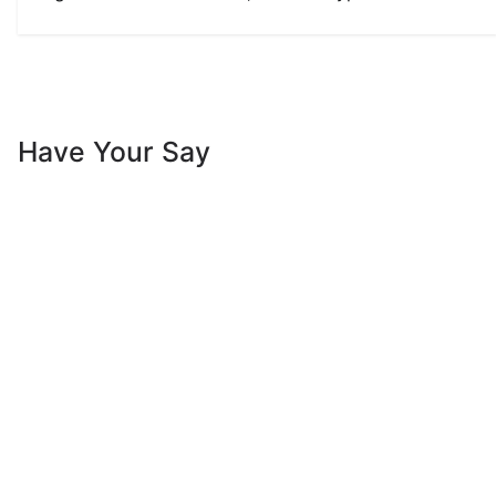
Have Your Say