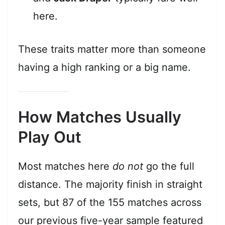
here.
These traits matter more than someone
having a high ranking or a big name.
How Matches Usually
Play Out
Most matches here
do not
go the full
distance. The majority finish in straight
sets, but 87 of the 155 matches across
our previous five-year sample featured