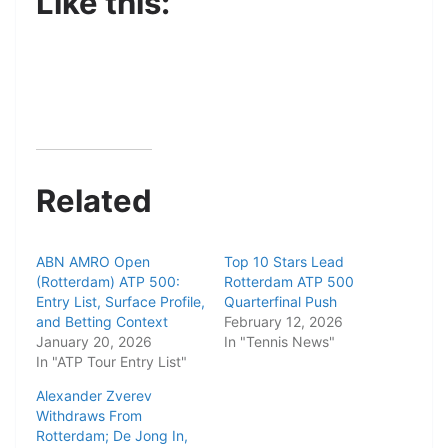
Like this:
Related
ABN AMRO Open
Top 10 Stars Lead
(Rotterdam) ATP 500:
Rotterdam ATP 500
Entry List, Surface Profile,
Quarterfinal Push
and Betting Context
February 12, 2026
January 20, 2026
In "Tennis News"
In "ATP Tour Entry List"
Alexander Zverev
Withdraws From
Rotterdam; De Jong In,