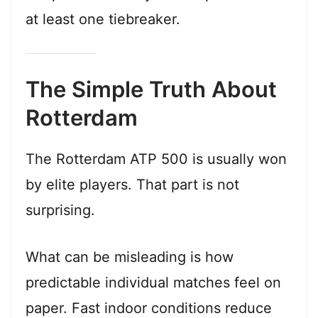
at least one tiebreaker.
The Simple Truth About
Rotterdam
The Rotterdam ATP 500 is usually won
by elite players. That part is not
surprising.
What can be misleading is how
predictable individual matches feel on
paper. Fast indoor conditions reduce