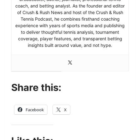
coach, and betting analyst. As the founder and editor
of Crush & Rush News and host of the Crush & Rush
Tennis Podcast, he combines firsthand coaching
experience with years of sports media and publishing
to deliver thoughtful tennis analysis, tournament
coverage, player features, and transparent betting
insights built around value, and not hype.
Share this:
Facebook
X