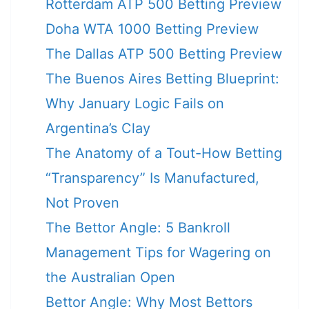
Rotterdam ATP 500 Betting Preview
Doha WTA 1000 Betting Preview
The Dallas ATP 500 Betting Preview
The Buenos Aires Betting Blueprint:
Why January Logic Fails on
Argentina’s Clay
The Anatomy of a Tout-How Betting
“Transparency” Is Manufactured,
Not Proven
The Bettor Angle: 5 Bankroll
Management Tips for Wagering on
the Australian Open
Bettor Angle: Why Most Bettors