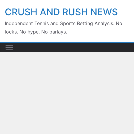
Skip
CRUSH AND RUSH NEWS
to
Independent Tennis and Sports Betting Analysis. No
content
locks. No hype. No parlays.