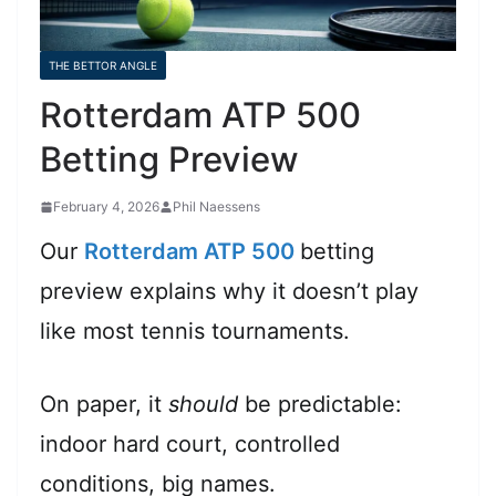
THE BETTOR ANGLE
Rotterdam ATP 500
Betting Preview
February 4, 2026
Phil Naessens
Our
Rotterdam ATP 500
betting
preview explains why it doesn’t play
like most tennis tournaments.
On paper, it
should
be predictable:
indoor hard court, controlled
conditions, big names.