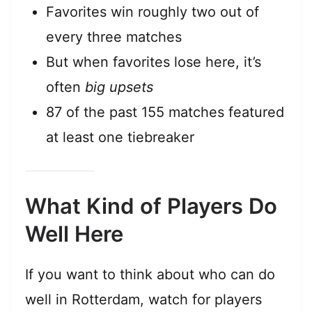
Favorites win roughly two out of
every three matches
But when favorites lose here, it’s
often
big upsets
87 of the past 155 matches featured
at least one tiebreaker
What Kind of Players Do
Well Here
If you want to think about who can do
well in Rotterdam, watch for players