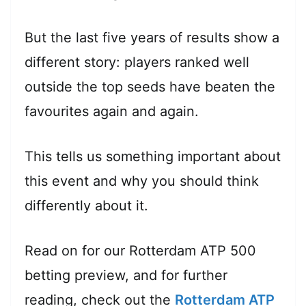
But the last five years of results show a
different story: players ranked well
outside the top seeds have beaten the
favourites again and again.
This tells us something important about
this event and why you should think
differently about it.
Read on for our Rotterdam ATP 500
betting preview, and for further
reading, check out the
Rotterdam ATP