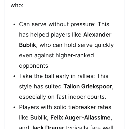
who:
Can serve without pressure: This
has helped players like
Alexander
Bublik
, who can hold serve quickly
even against higher-ranked
opponents
Take the ball early in rallies: This
style has suited
Tallon Griekspoor
,
especially on fast indoor courts.
Players with solid tiebreaker rates
like Bublik,
Felix Auger-Aliassime
,
and
Jack Draper
typically fare well