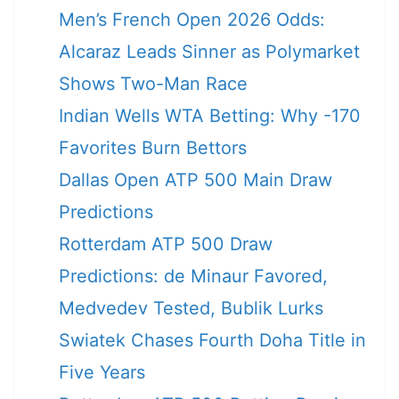
Men’s French Open 2026 Odds:
Alcaraz Leads Sinner as Polymarket
Shows Two-Man Race
Indian Wells WTA Betting: Why -170
Favorites Burn Bettors
Dallas Open ATP 500 Main Draw
Predictions
Rotterdam ATP 500 Draw
Predictions: de Minaur Favored,
Medvedev Tested, Bublik Lurks
Swiatek Chases Fourth Doha Title in
Five Years