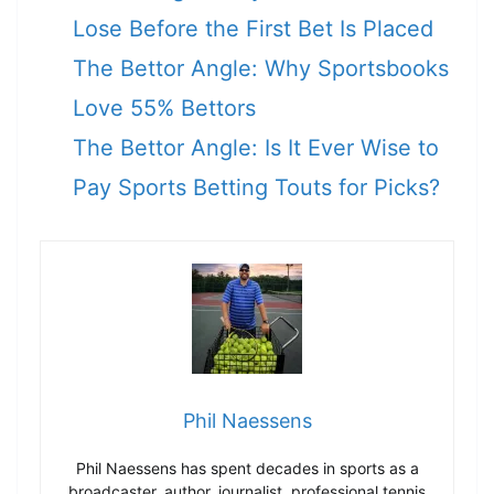
Lose Before the First Bet Is Placed
The Bettor Angle: Why Sportsbooks
Love 55% Bettors
The Bettor Angle: Is It Ever Wise to
Pay Sports Betting Touts for Picks?
Phil Naessens
Phil Naessens has spent decades in sports as a
broadcaster, author, journalist, professional tennis