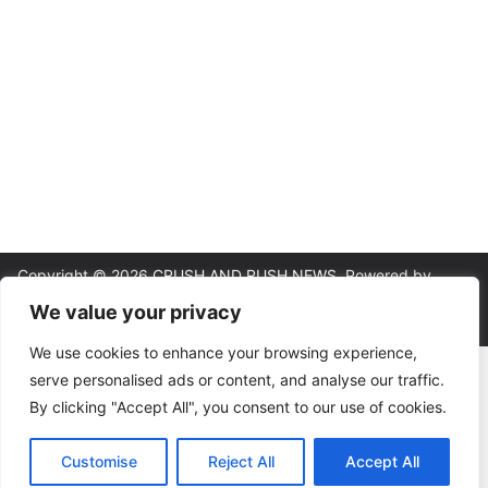
Copyright © 2026
CRUSH AND RUSH NEWS
. Powered by
ColorMag
and
WordPress
.
We value your privacy
We use cookies to enhance your browsing experience,
About
|
Editorial Policy
|
Contact
|
Terms & Conditions
|
Privacy
serve personalised ads or content, and analyse our traffic.
Policy
By clicking "Accept All", you consent to our use of cookies.
18+ | Gambling involves risk. This site provides analysis and
commentary, not betting instructions or guarantees. Please wager
responsibly. If gambling is causing harm, help is available at the
Customise
Reject All
Accept All
National Council on Problem Gambling (1-800-522-4700) or