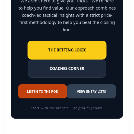
We aren’t here to give you “locks.” We’re here
to help you find value. Our approach combines
coach-led tactical insights with a strict price-
first methodology to help you beat the closing
line.
THE BETTING LOGIC
COACHES CORNER
LISTEN TO THE POD
VIEW ENTRY LISTS
Start with the process. The profits follow.