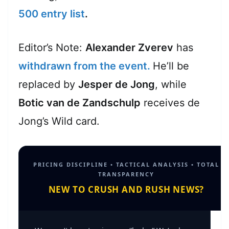
500 entry list
.
Editor’s Note:
Alexander Zverev
has
withdrawn from the event.
He’ll be
replaced by
Jesper de Jong
, while
Botic van de Zandschulp
receives de
Jong’s Wild card.
PRICING DISCIPLINE • TACTICAL ANALYSIS • TOTAL
TRANSPARENCY
NEW TO CRUSH AND RUSH NEWS?