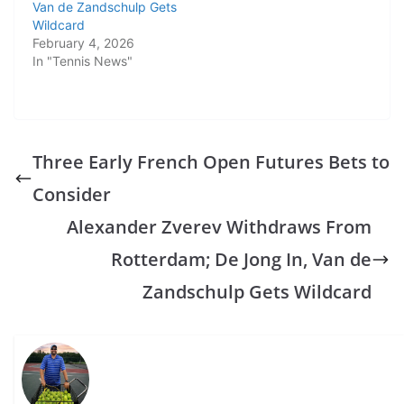
Van de Zandschulp Gets
Wildcard
February 4, 2026
In "Tennis News"
Three Early French Open Futures Bets to
Consider
Alexander Zverev Withdraws From
Rotterdam; De Jong In, Van de
Zandschulp Gets Wildcard