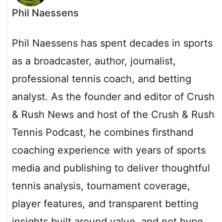
Phil Naessens
Phil Naessens has spent decades in sports
as a broadcaster, author, journalist,
professional tennis coach, and betting
analyst. As the founder and editor of Crush
& Rush News and host of the Crush & Rush
Tennis Podcast, he combines firsthand
coaching experience with years of sports
media and publishing to deliver thoughtful
tennis analysis, tournament coverage,
player features, and transparent betting
insights built around value, and not hype.