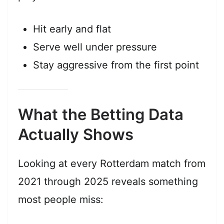
Hit early and flat
Serve well under pressure
Stay aggressive from the first point
What the Betting Data
Actually Shows
Looking at every Rotterdam match from
2021 through 2025 reveals something
most people miss: