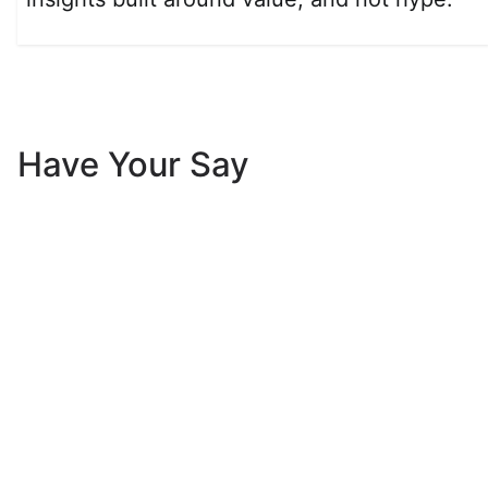
Have Your Say