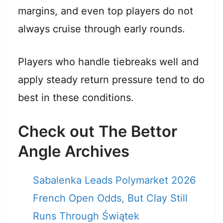
margins, and even top players do not
always cruise through early rounds.
Players who handle tiebreaks well and
apply steady return pressure tend to do
best in these conditions.
Check out The Bettor
Angle Archives
Sabalenka Leads Polymarket 2026
French Open Odds, But Clay Still
Runs Through Świątek