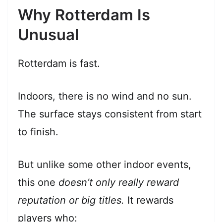
Why Rotterdam Is
Unusual
Rotterdam is fast.
Indoors, there is no wind and no sun.
The surface stays consistent from start
to finish.
But unlike some other indoor events,
this one
doesn’t only really reward
reputation or big titles.
It rewards
players who: