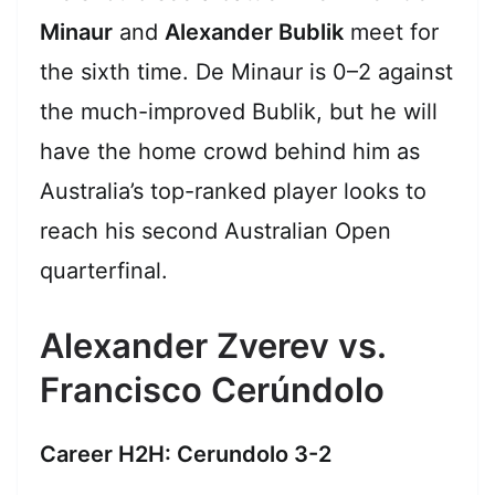
Minaur
and
Alexander Bublik
meet for
the sixth time. De Minaur is 0–2 against
the much-improved Bublik, but he will
have the home crowd behind him as
Australia’s top-ranked player looks to
reach his second Australian Open
quarterfinal.
Alexander Zverev vs.
Francisco Cerúndolo
Career H2H: Cerundolo 3-2