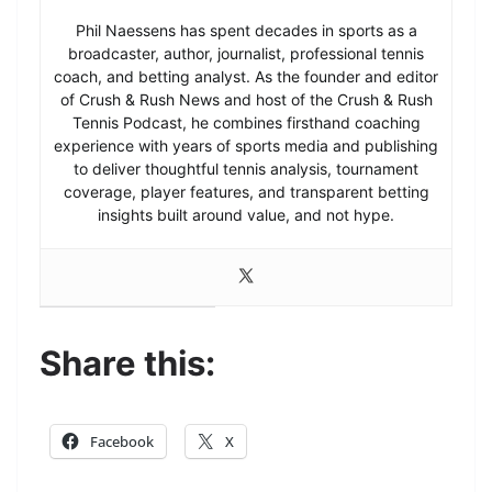
Phil Naessens has spent decades in sports as a
broadcaster, author, journalist, professional tennis
coach, and betting analyst. As the founder and editor
of Crush & Rush News and host of the Crush & Rush
Tennis Podcast, he combines firsthand coaching
experience with years of sports media and publishing
to deliver thoughtful tennis analysis, tournament
coverage, player features, and transparent betting
insights built around value, and not hype.
Share this:
Facebook
X