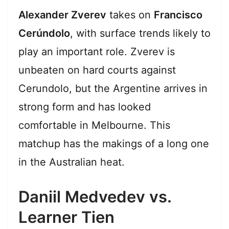
Alexander Zverev
takes on
Francisco
Cerúndolo
, with surface trends likely to
play an important role. Zverev is
unbeaten on hard courts against
Cerundolo, but the Argentine arrives in
strong form and has looked
comfortable in Melbourne. This
matchup has the makings of a long one
in the Australian heat.
Daniil Medvedev vs.
Learner Tien