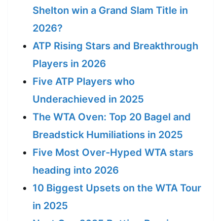
Shelton win a Grand Slam Title in
2026?
ATP Rising Stars and Breakthrough
Players in 2026
Five ATP Players who
Underachieved in 2025
The WTA Oven: Top 20 Bagel and
Breadstick Humiliations in 2025
Five Most Over-Hyped WTA stars
heading into 2026
10 Biggest Upsets on the WTA Tour
in 2025