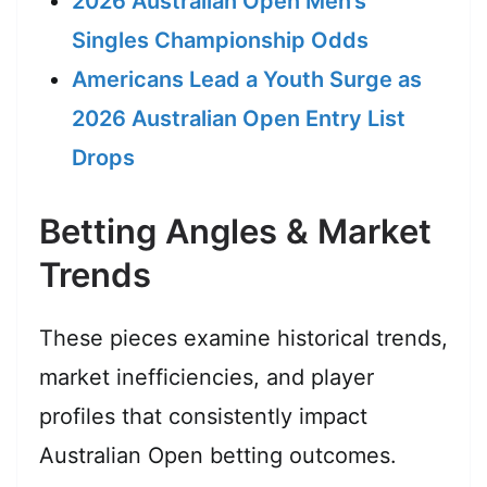
2026 Australian Open Men’s
Singles Championship Odds
Americans Lead a Youth Surge as
2026 Australian Open Entry List
Drops
Betting Angles & Market
Trends
These pieces examine historical trends,
market inefficiencies, and player
profiles that consistently impact
Australian Open betting outcomes.