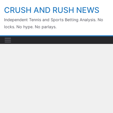
Skip
CRUSH AND RUSH NEWS
to
Independent Tennis and Sports Betting Analysis. No
content
locks. No hype. No parlays.