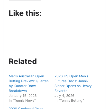
Like this:
Related
Men’s Australian Open
2026 US Open Men’s
Betting Preview: Quarter-
Futures Odds: Jannik
by-Quarter Draw
Sinner Opens as Heavy
Breakdown
Favorite
January 15, 2026
July 4, 2026
In "Tennis News"
In "Tennis Betting"
2026 Cincinnati Open