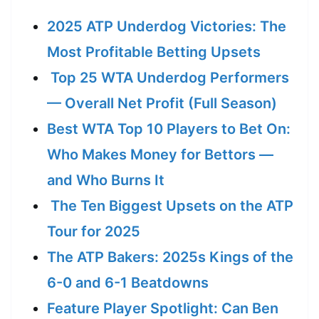
2025 ATP Underdog Victories: The
Most Profitable Betting Upsets
Top 25 WTA Underdog Performers
— Overall Net Profit (Full Season)
Best WTA Top 10 Players to Bet On:
Who Makes Money for Bettors —
and Who Burns It
The Ten Biggest Upsets on the ATP
Tour for 2025
The ATP Bakers: 2025s Kings of the
6-0 and 6-1 Beatdowns
Feature Player Spotlight: Can Ben