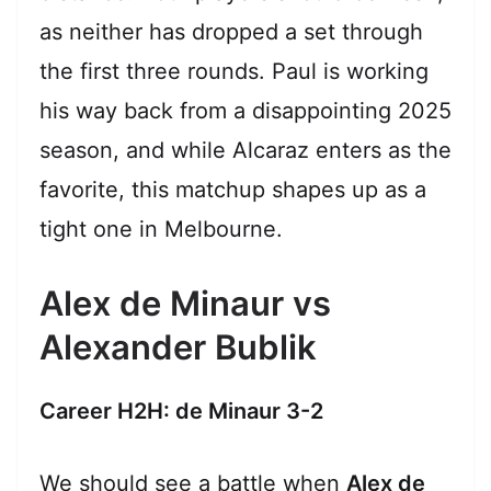
as neither has dropped a set through
the first three rounds. Paul is working
his way back from a disappointing 2025
season, and while Alcaraz enters as the
favorite, this matchup shapes up as a
tight one in Melbourne.
Alex de Minaur vs
Alexander Bublik
Career H2H: de Minaur 3-2
We should see a battle when
Alex de