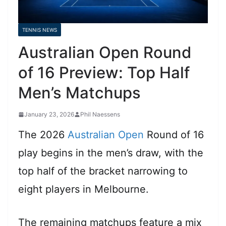
TENNIS NEWS
Australian Open Round
of 16 Preview: Top Half
Men’s Matchups
January 23, 2026
Phil Naessens
The 2026
Australian Open
Round of 16
play begins in the men’s draw, with the
top half of the bracket narrowing to
eight players in Melbourne.
The remaining matchups feature a mix