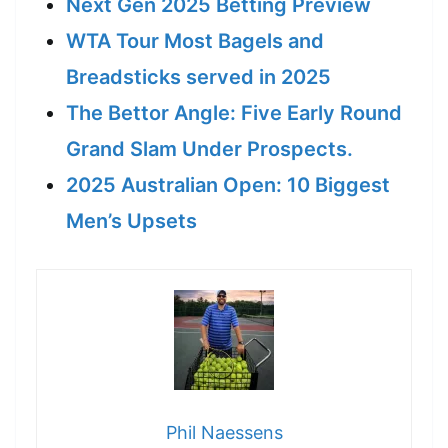
Next Gen 2025 Betting Preview
WTA Tour Most Bagels and
Breadsticks served in 2025
The Bettor Angle: Five Early Round
Grand Slam Under Prospects.
2025 Australian Open: 10 Biggest
Men’s Upsets
Phil Naessens