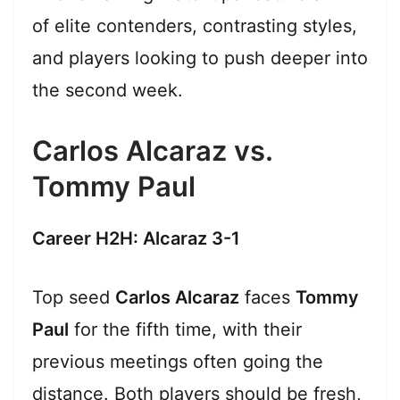
of elite contenders, contrasting styles,
and players looking to push deeper into
the second week.
Carlos Alcaraz vs.
Tommy Paul
Career H2H: Alcaraz 3-1
Top seed
Carlos Alcaraz
faces
Tommy
Paul
for the fifth time, with their
previous meetings often going the
distance. Both players should be fresh,