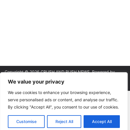
Copyright © 2026
CRUSH AND RUSH NEWS
. Powered by
ColorMag
and
WordPress
.
We value your privacy
We use cookies to enhance your browsing experience,
About
|
Editorial Policy
|
Contact
|
Terms & Conditions
|
Privacy
serve personalised ads or content, and analyse our traffic.
Policy
By clicking "Accept All", you consent to our use of cookies.
18+ | Gambling involves risk. This site provides analysis and
commentary, not betting instructions or guarantees. Please wager
responsibly. If gambling is causing harm, help is available at the
Customise
Reject All
Accept All
National Council on Problem Gambling (1-800-522-4700) or