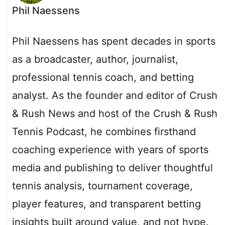
Phil Naessens
Phil Naessens has spent decades in sports
as a broadcaster, author, journalist,
professional tennis coach, and betting
analyst. As the founder and editor of Crush
& Rush News and host of the Crush & Rush
Tennis Podcast, he combines firsthand
coaching experience with years of sports
media and publishing to deliver thoughtful
tennis analysis, tournament coverage,
player features, and transparent betting
insights built around value, and not hype.