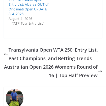
Entry List: Alcaraz OUT of
Cincinnati Open UPDATE
8-4-2026
August 4, 2026
In "ATP Tour Entry List"
Transylvania Open WTA 250: Entry List,
Past Champions, and Betting Trends
Australian Open 2026 Women’s Round of
16 | Top Half Preview