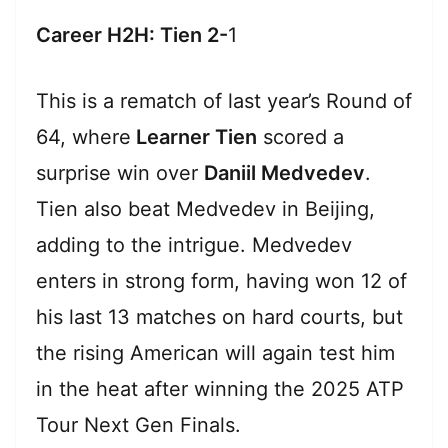
Career H2H: Tien 2-
1
This is a rematch of last year’s Round of
64, where
Learner Tien
scored a
surprise win over
Daniil Medvedev
.
Tien also beat Medvedev in Beijing,
adding to the intrigue. Medvedev
enters in strong form, having won 12 of
his last 13 matches on hard courts, but
the rising American will again test him
in the heat after winning the 2025 ATP
Tour Next Gen Finals.