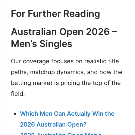
For Further Reading
Australian Open 2026 –
Men’s Singles
Our coverage focuses on realistic title
paths, matchup dynamics, and how the
betting market is pricing the top of the
field.
Which Men Can Actually Win the
2026 Australian Open?