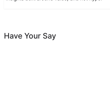
Have Your Say