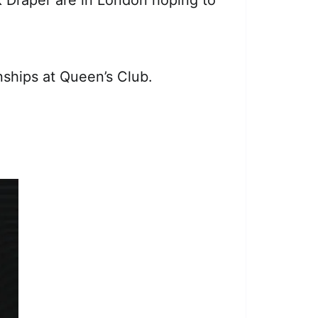
k Draper are in London hoping to
hips at Queen’s Club.