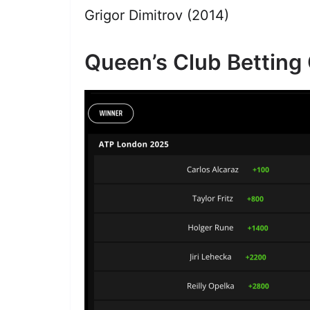
Grigor Dimitrov (2014)
Queen’s Club Betting