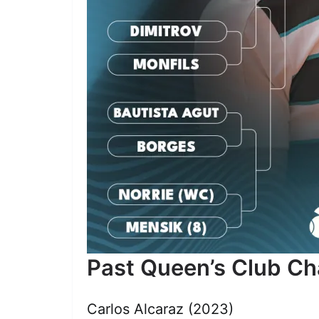
Past Queen’s Club Ch
Carlos Alcaraz (2023)