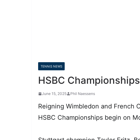
TENNIS NEWS
HSBC Championships 
June 15, 2025
Phil Naessens
Reigning Wimbledon and French Op
HSBC Championships begin on Mo