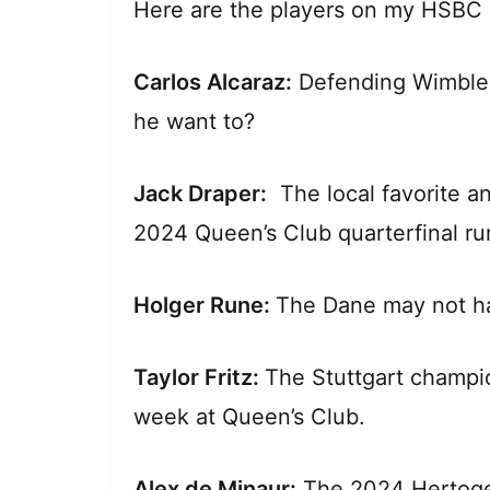
Here are the players on my HSBC 
Carlos Alcaraz:
Defending Wimbledo
he want to?
Jack Draper:
The local favorite an
2024 Queen’s Club quarterfinal ru
Holger Rune:
The Dane may not hav
Taylor Fritz:
The Stuttgart champio
week at Queen’s Club.
Alex de Minaur:
The 2024 Hertogen