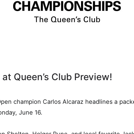
at Queen’s Club Preview!
en champion Carlos Alcaraz headlines a packe
nday, June 16.