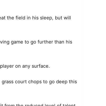
he field in his sleep, but will
ving game to go further than his
player on any surface.
 grass court chops to go deep this
from the reduced level of talent.