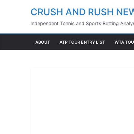
Skip
CRUSH AND RUSH NE
to
Independent Tennis and Sports Betting Analys
content
ABOUT
ATP TOUR ENTRY LIST
WTA TOU