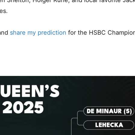
en Shelton, Holger Rune, and local favorite Jac
les.
 and
share my prediction
for the HSBC Champions