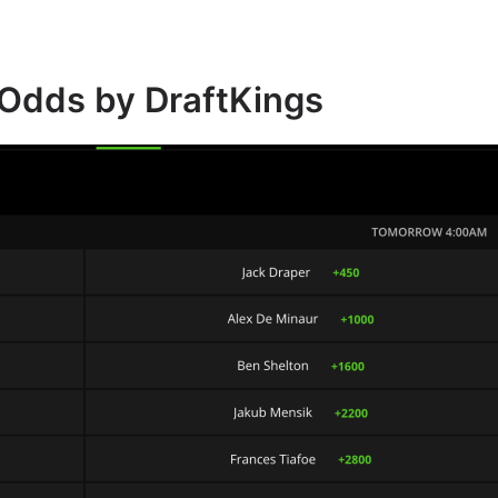
 Odds by DraftKings