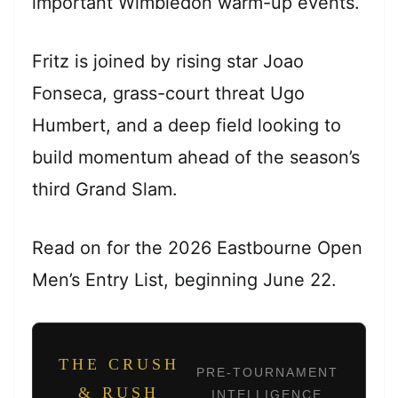
important Wimbledon warm-up events.
Fritz is joined by rising star Joao
Fonseca, grass-court threat Ugo
Humbert, and a deep field looking to
build momentum ahead of the season’s
third Grand Slam.
Read on for the 2026 Eastbourne Open
Men’s Entry List, beginning June 22.
THE CRUSH
PRE-TOURNAMENT
& RUSH
INTELLIGENCE