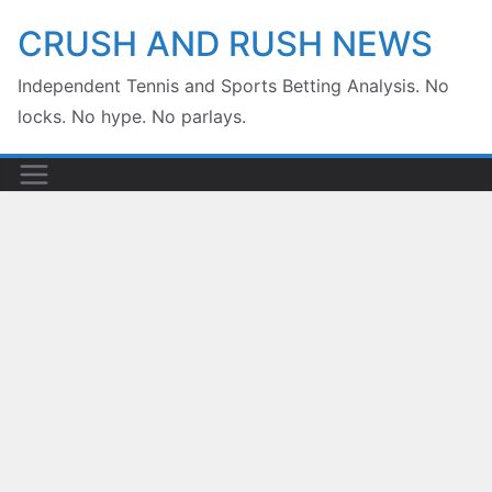
Skip
CRUSH AND RUSH NEWS
to
Independent Tennis and Sports Betting Analysis. No
content
locks. No hype. No parlays.