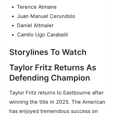
Terence Atmane
Juan Manuel Cerundolo
Daniel Altmaier
Camilo Ugo Carabelli
Storylines To Watch
Taylor Fritz Returns As
Defending Champion
Taylor Fritz returns to Eastbourne after
winning the title in 2025. The American
has enjoyed tremendous success on