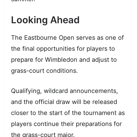
Looking Ahead
The Eastbourne Open serves as one of
the final opportunities for players to
prepare for Wimbledon and adjust to
grass-court conditions.
Qualifying, wildcard announcements,
and the official draw will be released
closer to the start of the tournament as
players continue their preparations for
the grass-court major.