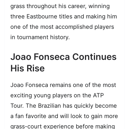
grass throughout his career, winning
three Eastbourne titles and making him
one of the most accomplished players
in tournament history.
Joao Fonseca Continues
His Rise
Joao Fonseca remains one of the most
exciting young players on the ATP
Tour. The Brazilian has quickly become
a fan favorite and will look to gain more
grass-court experience before making