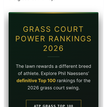
GRASS COURT
POWER RANKINGS
2026
The lawn rewards a different breed
of athlete. Explore Phil Naessens’
definitive Top 100
rankings for the
2026 grass court swing.
ATP GRASS TOP 100