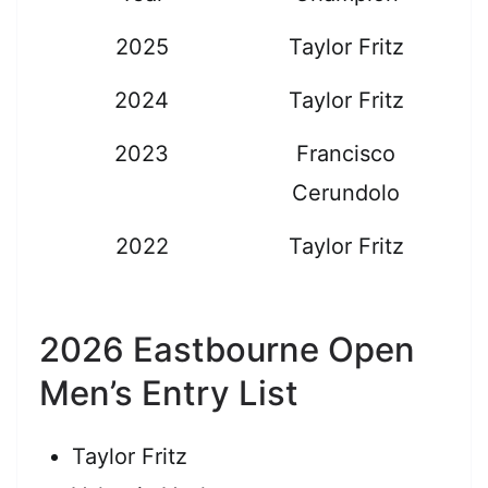
2025
Taylor Fritz
2024
Taylor Fritz
2023
Francisco
Cerundolo
2022
Taylor Fritz
2026 Eastbourne Open
Men’s Entry List
Taylor Fritz