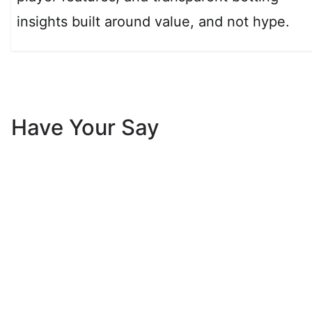
insights built around value, and not hype.
Have Your Say