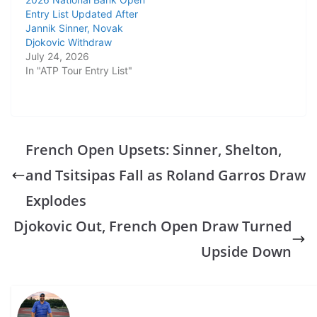
Entry List Updated After
Jannik Sinner, Novak
Djokovic Withdraw
July 24, 2026
In "ATP Tour Entry List"
French Open Upsets: Sinner, Shelton,
and Tsitsipas Fall as Roland Garros Draw
Explodes
Djokovic Out, French Open Draw Turned
Upside Down