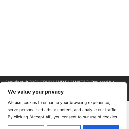
Copyright © 2026
CRUSH AND RUSH NEWS
. Powered by
ColorMag
and
WordPress
.
We value your privacy
We use cookies to enhance your browsing experience,
About
|
Editorial Policy
|
Contact
|
Terms & Conditions
|
Privacy
serve personalised ads or content, and analyse our traffic.
Policy
By clicking "Accept All", you consent to our use of cookies.
18+ | Gambling involves risk. This site provides analysis and
commentary, not betting instructions or guarantees. Please wager