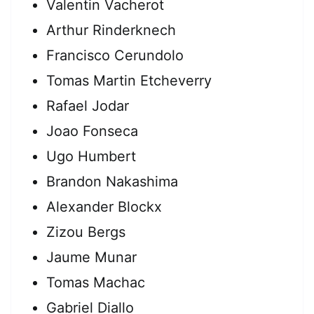
Valentin Vacherot
Arthur Rinderknech
Francisco Cerundolo
Tomas Martin Etcheverry
Rafael Jodar
Joao Fonseca
Ugo Humbert
Brandon Nakashima
Alexander Blockx
Zizou Bergs
Jaume Munar
Tomas Machac
Gabriel Diallo