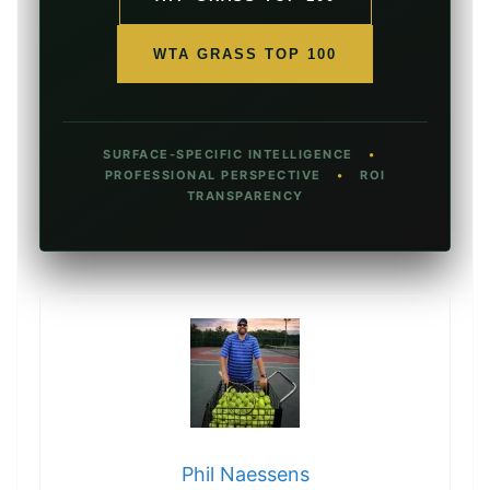
WTA GRASS TOP 100
SURFACE-SPECIFIC INTELLIGENCE
•
PROFESSIONAL PERSPECTIVE
•
ROI
TRANSPARENCY
Phil Naessens