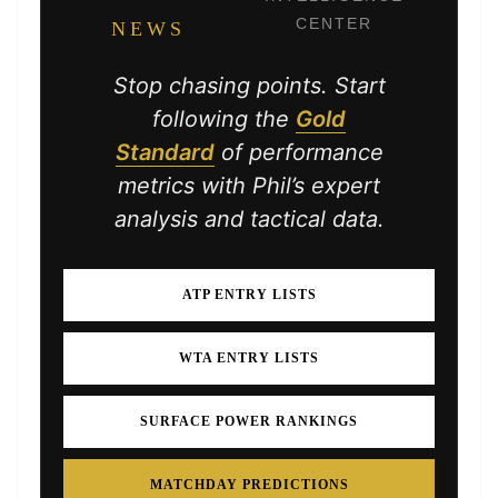
CENTER
NEWS
Stop chasing points. Start
following the
Gold
Standard
of performance
metrics with Phil’s expert
analysis and tactical data.
ATP ENTRY LISTS
WTA ENTRY LISTS
SURFACE POWER RANKINGS
MATCHDAY PREDICTIONS