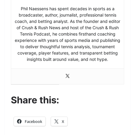
Phil Naessens has spent decades in sports as a
broadcaster, author, journalist, professional tennis
coach, and betting analyst. As the founder and editor
of Crush & Rush News and host of the Crush & Rush
Tennis Podcast, he combines firsthand coaching
experience with years of sports media and publishing
to deliver thoughtful tennis analysis, tournament
coverage, player features, and transparent betting
insights built around value, and not hype.
Share this:
Facebook
X