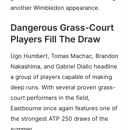
another Wimbledon appearance.
Dangerous Grass-Court
Players Fill The Draw
Ugo Humbert, Tomas Machac, Brandon
Nakashima, and Gabriel Diallo headline
a group of players capable of making
deep runs. With several proven grass-
court performers in the field,
Eastbourne once again features one of
the strongest ATP 250 draws of the
summer.