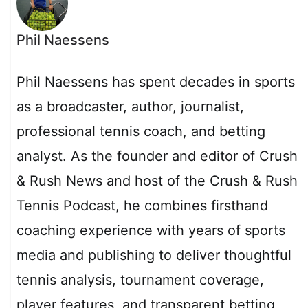
Phil Naessens
Phil Naessens has spent decades in sports
as a broadcaster, author, journalist,
professional tennis coach, and betting
analyst. As the founder and editor of Crush
& Rush News and host of the Crush & Rush
Tennis Podcast, he combines firsthand
coaching experience with years of sports
media and publishing to deliver thoughtful
tennis analysis, tournament coverage,
player features, and transparent betting