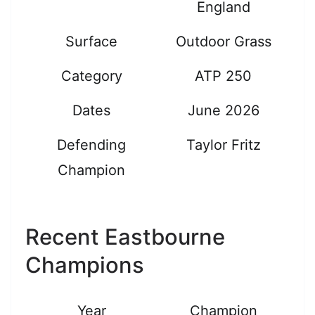
England
Surface
Outdoor Grass
Category
ATP 250
Dates
June 2026
Defending
Taylor Fritz
Champion
Recent Eastbourne
Champions
Year
Champion