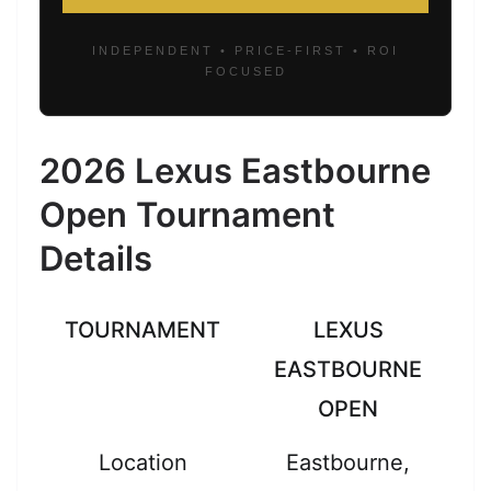
INDEPENDENT • PRICE-FIRST • ROI
FOCUSED
2026 Lexus Eastbourne
Open Tournament
Details
TOURNAMENT
LEXUS
EASTBOURNE
OPEN
Location
Eastbourne,