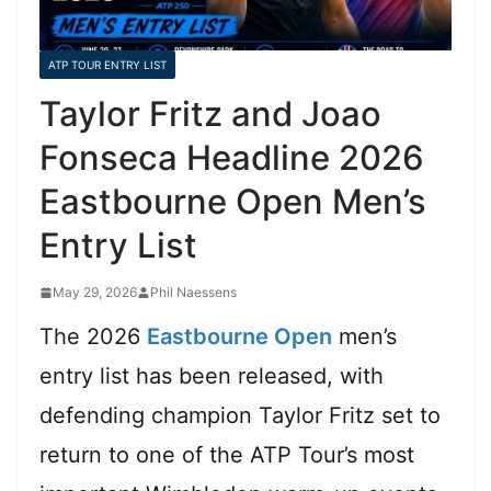
ATP TOUR ENTRY LIST
Taylor Fritz and Joao
Fonseca Headline 2026
Eastbourne Open Men’s
Entry List
May 29, 2026
Phil Naessens
The 2026
Eastbourne Open
men’s
entry list has been released, with
defending champion Taylor Fritz set to
return to one of the ATP Tour’s most