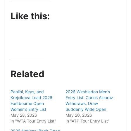
Like this:
Related
Paolini, Keys, and
2026 Wimbledon Men’s
Krejcikova Lead 2026
Entry List: Carlos Alcaraz
Eastbourne Open
Withdraws, Draw
Women’s Entry List
Suddenly Wide Open
May 28, 2026
May 20, 2026
In "WTA Tour Entry List"
In "ATP Tour Entry List"
2026 National Bank Open