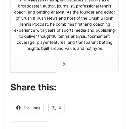
broadcaster, author, journalist, professional tennis
coach, and betting analyst. As the founder and editor
of Crush & Rush News and host of the Crush & Rush
Tennis Podcast, he combines firsthand coaching
experience with years of sports media and publishing
to deliver thoughtful tennis analysis, tournament
coverage, player features, and transparent betting
insights built around value, and not hype.
Share this:
Facebook
X