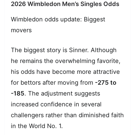
2026 Wimbledon Men’s Singles Odds
Wimbledon odds update: Biggest
movers
The biggest story is Sinner. Although
he remains the overwhelming favorite,
his odds have become more attractive
for bettors after moving from
-275 to
-185
. The adjustment suggests
increased confidence in several
challengers rather than diminished faith
in the World No. 1.