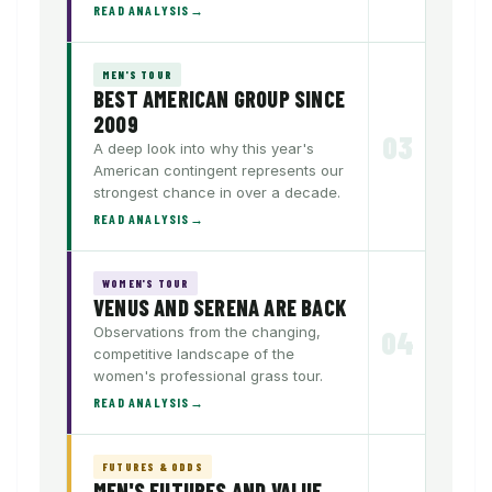
READ ANALYSIS
→
MEN'S TOUR
BEST AMERICAN GROUP SINCE
2009
03
A deep look into why this year's
American contingent represents our
strongest chance in over a decade.
READ ANALYSIS
→
WOMEN'S TOUR
VENUS AND SERENA ARE BACK
Observations from the changing,
04
competitive landscape of the
women's professional grass tour.
READ ANALYSIS
→
FUTURES & ODDS
MEN'S FUTURES AND VALUE