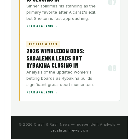
07
Sinner solidifies his standing as the
primary favorite after Alcaraz's exit,
but Shelton is fast approaching.
READ ANALYSIS
→
FUTURES & ODDS
2026 WIMBLEDON ODDS:
SABALENKA LEADS BUT
RYBAKINA CLOSING IN
08
Analysis of the updated women's
betting boards as Rybakina builds
significant grass court momentum.
READ ANALYSIS
→
© 2026 Crush & Rush News — Independent Analysis —
crushrushnews.com