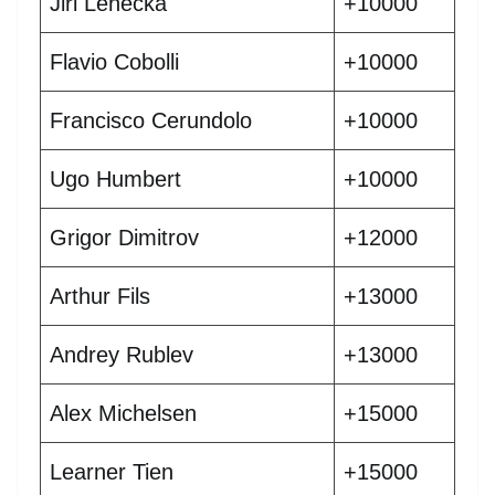
Jiri Lehecka
+10000
Flavio Cobolli
+10000
Francisco Cerundolo
+10000
Ugo Humbert
+10000
Grigor Dimitrov
+12000
Arthur Fils
+13000
Andrey Rublev
+13000
Alex Michelsen
+15000
Learner Tien
+15000