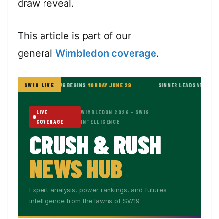
draw reveal.
This article is part of our
general
Wimbledon coverage
.
WIMBLEDON 2026 BEGINS
MONDAY JUNE 29
SINNER LEADS ATP ODD
SW19 LIVE
LIVE
WIMBLEDON 2026 • SW19
COVERAGE
INTELLIGENCE
CRUSH & RUSH
NEWS HUB
Expert analysis, power rankings, and futures
intelligence from the lawns of SW19