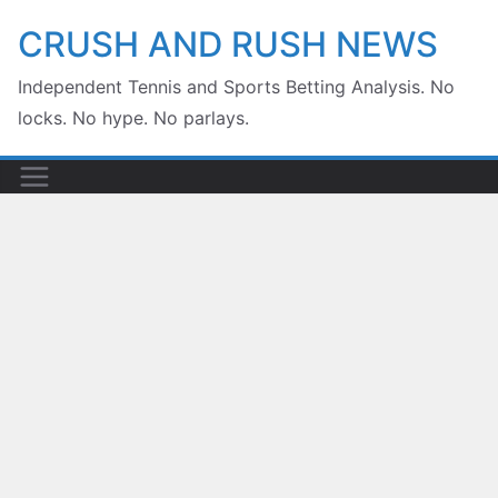
Skip
CRUSH AND RUSH NEWS
to
Independent Tennis and Sports Betting Analysis. No
content
locks. No hype. No parlays.