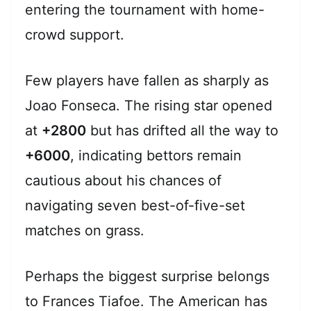
entering the tournament with home-
crowd support.
Few players have fallen as sharply as
Joao Fonseca. The rising star opened
at
+2800
but has drifted all the way to
+6000
, indicating bettors remain
cautious about his chances of
navigating seven best-of-five-set
matches on grass.
Perhaps the biggest surprise belongs
to Frances Tiafoe. The American has