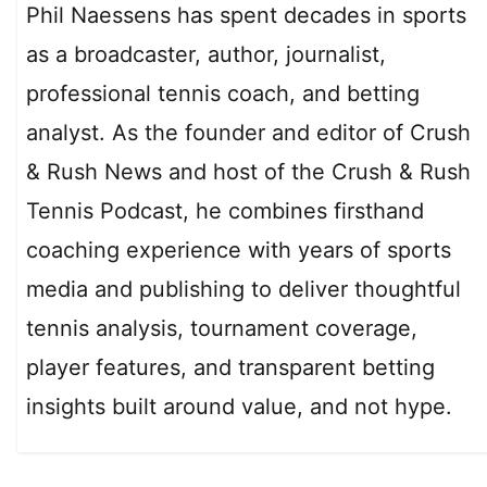
Phil Naessens has spent decades in sports
as a broadcaster, author, journalist,
professional tennis coach, and betting
analyst. As the founder and editor of Crush
& Rush News and host of the Crush & Rush
Tennis Podcast, he combines firsthand
coaching experience with years of sports
media and publishing to deliver thoughtful
tennis analysis, tournament coverage,
player features, and transparent betting
insights built around value, and not hype.