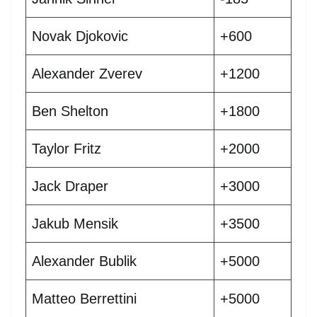
Novak Djokovic
+600
Alexander Zverev
+1200
Ben Shelton
+1800
Taylor Fritz
+2000
Jack Draper
+3000
Jakub Mensik
+3500
Alexander Bublik
+5000
Matteo Berrettini
+5000