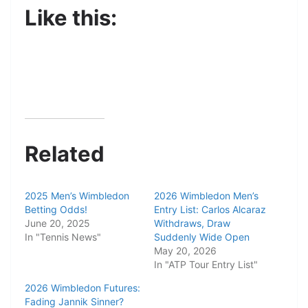
Like this:
Related
2025 Men’s Wimbledon
2026 Wimbledon Men’s
Betting Odds!
Entry List: Carlos Alcaraz
June 20, 2025
Withdraws, Draw
In "Tennis News"
Suddenly Wide Open
May 20, 2026
In "ATP Tour Entry List"
2026 Wimbledon Futures:
Fading Jannik Sinner?