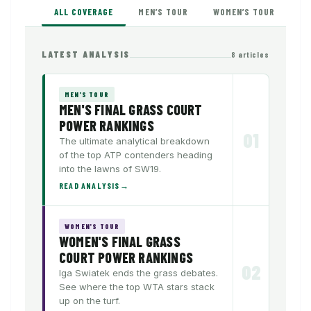
ALL COVERAGE
MEN’S TOUR
WOMEN’S TOUR
FU
LATEST ANALYSIS
8 articles
MEN'S TOUR
MEN'S FINAL GRASS COURT
POWER RANKINGS
01
The ultimate analytical breakdown
of the top ATP contenders heading
into the lawns of SW19.
READ ANALYSIS
→
WOMEN'S TOUR
WOMEN'S FINAL GRASS
COURT POWER RANKINGS
02
Iga Swiatek ends the grass debates.
See where the top WTA stars stack
up on the turf.