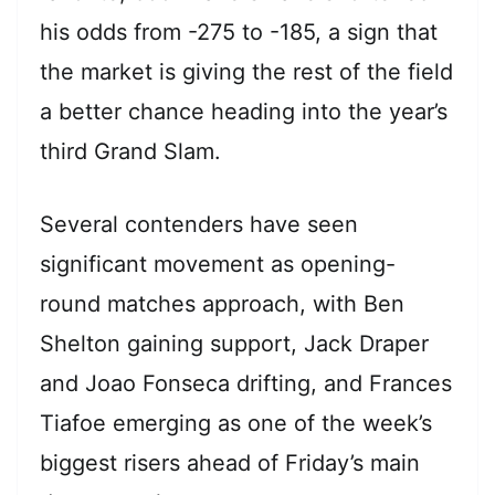
his odds from -275 to -185, a sign that
the market is giving the rest of the field
a better chance heading into the year’s
third Grand Slam.
Several contenders have seen
significant movement as opening-
round matches approach, with Ben
Shelton gaining support, Jack Draper
and Joao Fonseca drifting, and Frances
Tiafoe emerging as one of the week’s
biggest risers ahead of Friday’s main