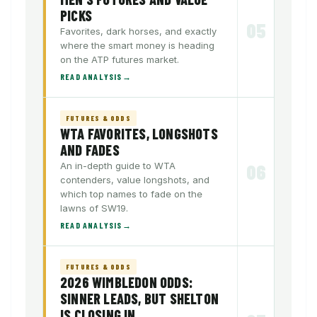
PICKS
05
Favorites, dark horses, and exactly
where the smart money is heading
on the ATP futures market.
READ ANALYSIS
→
FUTURES & ODDS
WTA FAVORITES, LONGSHOTS
AND FADES
06
An in-depth guide to WTA
contenders, value longshots, and
which top names to fade on the
lawns of SW19.
READ ANALYSIS
→
FUTURES & ODDS
2026 WIMBLEDON ODDS:
SINNER LEADS, BUT SHELTON
IS CLOSING IN