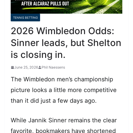
TENNIS BETTING
2026 Wimbledon Odds:
Sinner leads, but Shelton
is closing in.
June 25, 2026
Phil Naessens
The Wimbledon men’s championship
picture looks a little more competitive
than it did just a few days ago.
While Jannik Sinner remains the clear
favorite, bookmakers have shortened