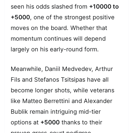
seen his odds slashed from
+10000 to
+5000
, one of the strongest positive
moves on the board. Whether that
momentum continues will depend
largely on his early-round form.
Meanwhile, Daniil Medvedev, Arthur
Fils and Stefanos Tsitsipas have all
become longer shots, while veterans
like Matteo Berrettini and Alexander
Bublik remain intriguing mid-tier
options at
+5000
thanks to their