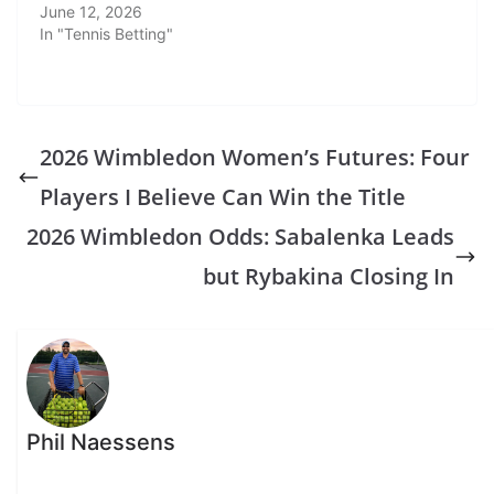
June 12, 2026
In "Tennis Betting"
2026 Wimbledon Women’s Futures: Four
Players I Believe Can Win the Title
2026 Wimbledon Odds: Sabalenka Leads
but Rybakina Closing In
Phil Naessens