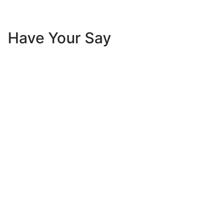
Have Your Say