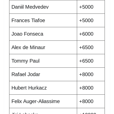
Daniil Medvedev
+5000
Frances Tiafoe
+5000
Joao Fonseca
+6000
Alex de Minaur
+6500
Tommy Paul
+6500
Rafael Jodar
+8000
Hubert Hurkacz
+8000
Felix Auger-Aliassime
+8000