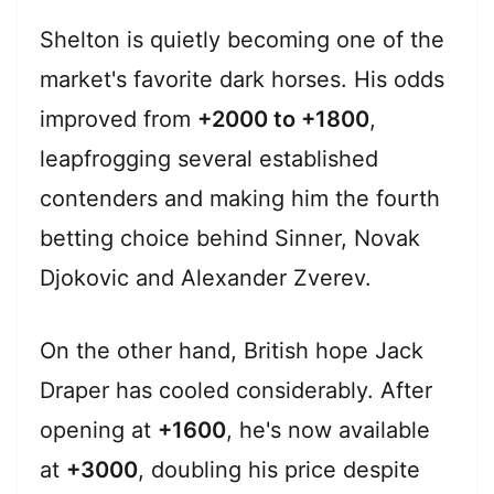
Shelton is quietly becoming one of the
market's favorite dark horses. His odds
improved from
+2000 to +1800
,
leapfrogging several established
contenders and making him the fourth
betting choice behind Sinner, Novak
Djokovic and Alexander Zverev.
On the other hand, British hope Jack
Draper has cooled considerably. After
opening at
+1600
, he's now available
at
+3000
, doubling his price despite