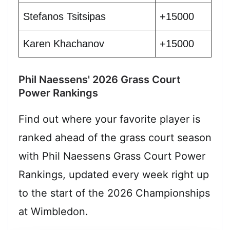
Stefanos Tsitsipas
+15000
Karen Khachanov
+15000
Phil Naessens' 2026 Grass Court
Power Rankings
Find out where your favorite player is
ranked ahead of the grass court season
with Phil Naessens Grass Court Power
Rankings, updated every week right up
to the start of the 2026 Championships
at Wimbledon.