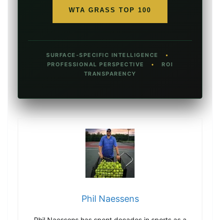
WTA GRASS TOP 100
SURFACE-SPECIFIC INTELLIGENCE
•
PROFESSIONAL PERSPECTIVE
•
ROI
TRANSPARENCY
Phil Naessens
Phil Naessens has spent decades in sports as a