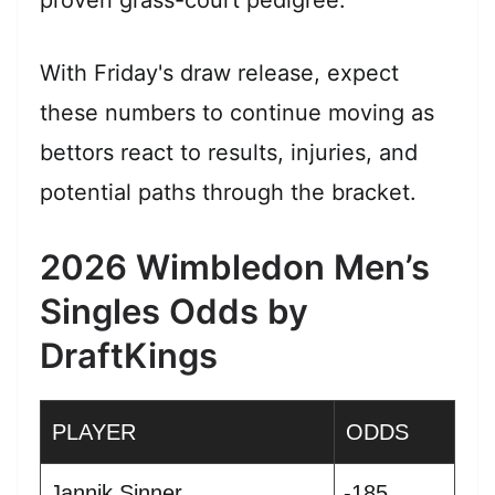
proven grass-court pedigree.
With Friday's draw release, expect
these numbers to continue moving as
bettors react to results, injuries, and
potential paths through the bracket.
2026 Wimbledon Men’s
Singles Odds by
DraftKings
PLAYER
ODDS
Jannik Sinner
-185