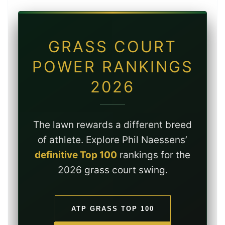
GRASS COURT
POWER RANKINGS
2026
The lawn rewards a different breed
of athlete. Explore Phil Naessens’
definitive Top 100
rankings for the
2026 grass court swing.
ATP GRASS TOP 100