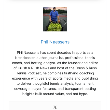
Phil Naessens
Phil Naessens has spent decades in sports as a
broadcaster, author, journalist, professional tennis
coach, and betting analyst. As the founder and editor
of Crush & Rush News and host of the Crush & Rush
Tennis Podcast, he combines firsthand coaching
experience with years of sports media and publishing
to deliver thoughtful tennis analysis, tournament
coverage, player features, and transparent betting
insights built around value, and not hype.