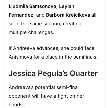
Liudmila Samsonova
,
Leylah
Fernandez,
and
Barbora Krejcikova
all
sit in the same section, creating
multiple challenges.
If Andreeva advances, she could face
Anisimova for a place in the semifinals.
Jessica Pegula’s Quarter
Andreeva’s potential semi-final
opponent will have a fight on her
hands.