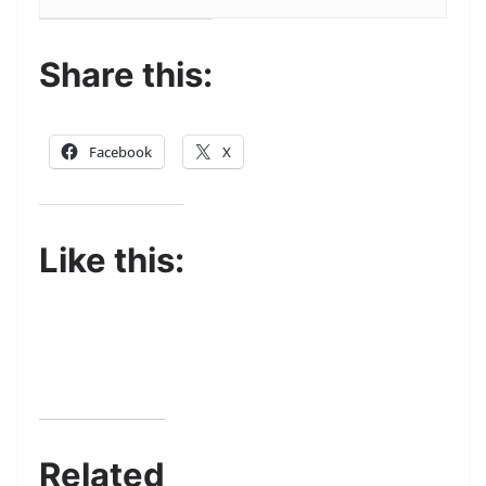
Share this:
Facebook
X
Like this:
Related