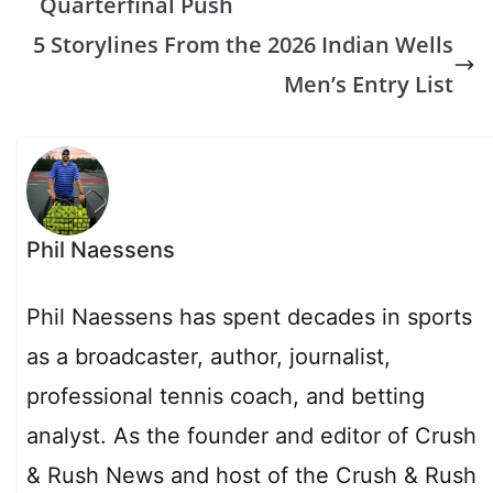
Quarterfinal Push
5 Storylines From the 2026 Indian Wells
Men’s Entry List
Phil Naessens
Phil Naessens has spent decades in sports
as a broadcaster, author, journalist,
professional tennis coach, and betting
analyst. As the founder and editor of Crush
& Rush News and host of the Crush & Rush