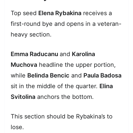
Top seed
Elena Rybakina
receives a
first-round bye and opens in a veteran-
heavy section.
Emma Raducanu
and
Karolina
Muchova
headline the upper portion,
while
Belinda Bencic
and
Paula Badosa
sit in the middle of the quarter.
Elina
Svitolina
anchors the bottom.
This section should be Rybakina’s to
lose.