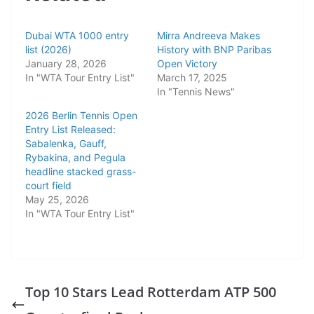
Dubai WTA 1000 entry
Mirra Andreeva Makes
list (2026)
History with BNP Paribas
January 28, 2026
Open Victory
In "WTA Tour Entry List"
March 17, 2025
In "Tennis News"
2026 Berlin Tennis Open
Entry List Released:
Sabalenka, Gauff,
Rybakina, and Pegula
headline stacked grass-
court field
May 25, 2026
In "WTA Tour Entry List"
Top 10 Stars Lead Rotterdam ATP 500