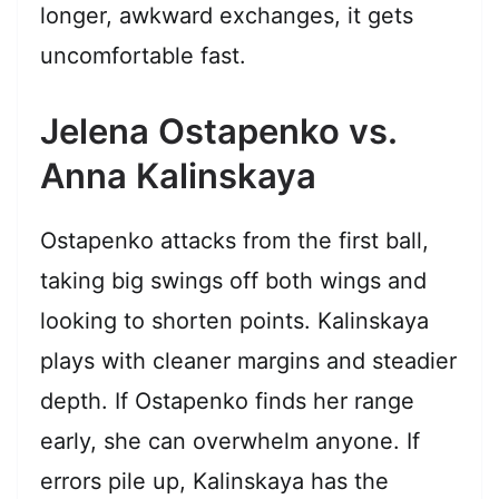
longer, awkward exchanges, it gets
uncomfortable fast.
Jelena Ostapenko vs.
Anna Kalinskaya
Ostapenko attacks from the first ball,
taking big swings off both wings and
looking to shorten points. Kalinskaya
plays with cleaner margins and steadier
depth. If Ostapenko finds her range
early, she can overwhelm anyone. If
errors pile up, Kalinskaya has the