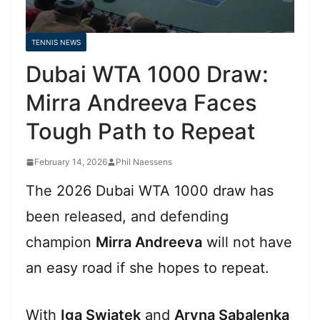
TENNIS NEWS
Dubai WTA 1000 Draw:
Mirra Andreeva Faces
Tough Path to Repeat
February 14, 2026
Phil Naessens
The 2026 Dubai WTA 1000 draw has
been released, and defending
champion
Mirra Andreeva
will not have
an easy road if she hopes to repeat.
With
Iga Swiatek
and
Aryna Sabalenka