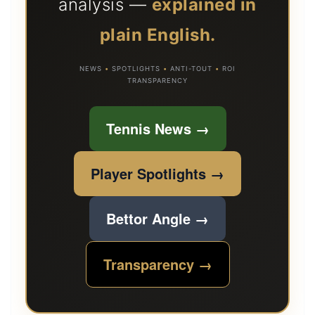
analysis —
explained in
plain English.
NEWS
•
SPOTLIGHTS
•
ANTI-TOUT
•
ROI
TRANSPARENCY
Tennis News →
Player Spotlights →
Bettor Angle →
Transparency →