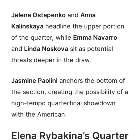
Jelena Ostapenko
and
Anna
Kalinskaya
headline the upper portion
of the quarter, while
Emma Navarro
and
Linda Noskova
sit as potential
threats deeper in the draw.
Jasmine Paolini
anchors the bottom of
the section, creating the possibility of a
high-tempo quarterfinal showdown
with the American.
Elena Rybakina’s Quarter