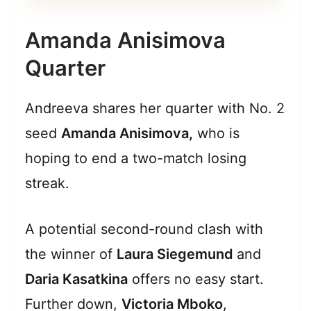
Amanda Anisimova
Quarter
Andreeva shares her quarter with No. 2
seed
Amanda Anisimova,
who is
hoping to end a two-match losing
streak.
A potential second-round clash with
the winner of
Laura Siegemund
and
Daria Kasatkina
offers no easy start.
Further down,
Victoria Mboko
,