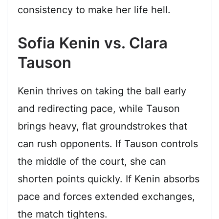
consistency to make her life hell.
Sofia Kenin vs. Clara
Tauson
Kenin thrives on taking the ball early
and redirecting pace, while Tauson
brings heavy, flat groundstrokes that
can rush opponents. If Tauson controls
the middle of the court, she can
shorten points quickly. If Kenin absorbs
pace and forces extended exchanges,
the match tightens.