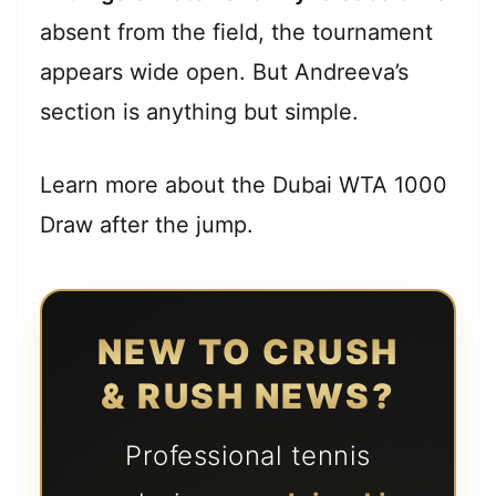
absent from the field, the tournament
appears wide open. But Andreeva’s
section is anything but simple.
Learn more about the Dubai WTA 1000
Draw after the jump.
NEW TO CRUSH
& RUSH NEWS?
Professional tennis