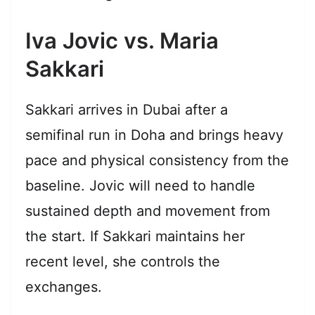
Iva Jovic vs. Maria
Sakkari
Sakkari arrives in Dubai after a
semifinal run in Doha and brings heavy
pace and physical consistency from the
baseline. Jovic will need to handle
sustained depth and movement from
the start. If Sakkari maintains her
recent level, she controls the
exchanges.