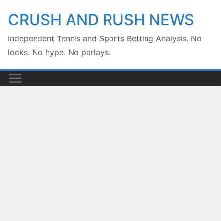
Skip
CRUSH AND RUSH NEWS
to
Independent Tennis and Sports Betting Analysis. No
content
locks. No hype. No parlays.