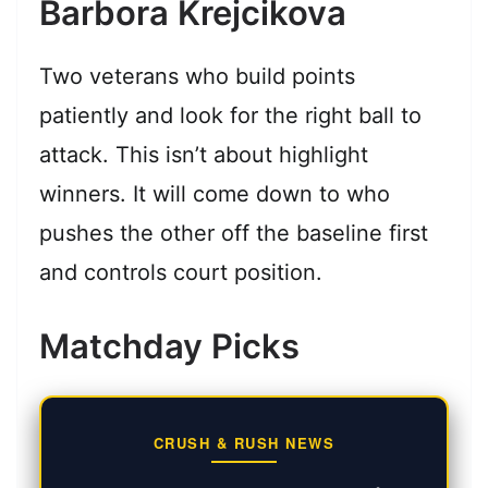
Barbora Krejcikova
Two veterans who build points
patiently and look for the right ball to
attack. This isn’t about highlight
winners. It will come down to who
pushes the other off the baseline first
and controls court position.
Matchday Picks
CRUSH & RUSH NEWS