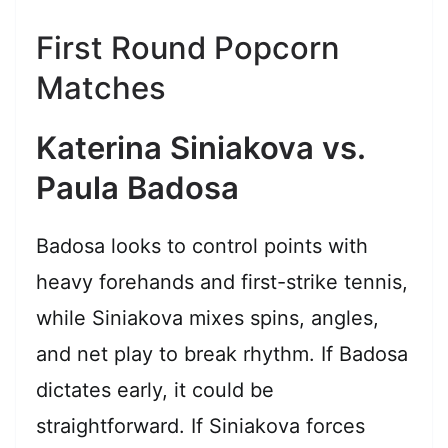
First Round Popcorn
Matches
Katerina Siniakova vs.
Paula Badosa
Badosa looks to control points with
heavy forehands and first-strike tennis,
while Siniakova mixes spins, angles,
and net play to break rhythm. If Badosa
dictates early, it could be
straightforward. If Siniakova forces