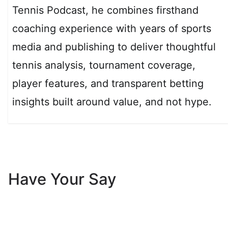
Tennis Podcast, he combines firsthand
coaching experience with years of sports
media and publishing to deliver thoughtful
tennis analysis, tournament coverage,
player features, and transparent betting
insights built around value, and not hype.
Have Your Say