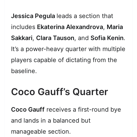
Jessica Pegula
leads a section that
includes
Ekaterina Alexandrova
,
Maria
Sakkari
,
Clara Tauson
, and
Sofia Kenin
.
It’s a power-heavy quarter with multiple
players capable of dictating from the
baseline.
Coco Gauff’s Quarter
Coco Gauff
receives a first-round bye
and lands in a balanced but
manageable section.