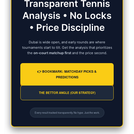
Transparent Tennis
Analysis • No Locks
• Price Discipline
Dubai is wide open, and early rounds are where
tournaments start to tilt. Get the analysis that prioritizes
the
on-court matchup first
and the price second.
👉 BOOKMARK: MATCHDAY PICKS &
PREDICTIONS
THE BETTOR ANGLE (OUR STRATEGY)
Every result tracked transparently. No hype. Just the work.