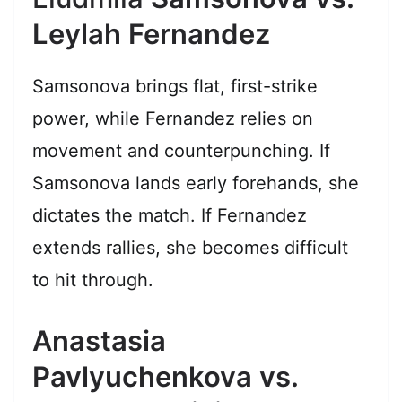
Leylah Fernandez
Samsonova brings flat, first-strike
power, while Fernandez relies on
movement and counterpunching. If
Samsonova lands early forehands, she
dictates the match. If Fernandez
extends rallies, she becomes difficult
to hit through.
Anastasia
Pavlyuchenkova vs.