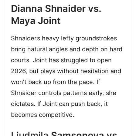
Dianna Shnaider vs.
Maya Joint
Shnaider’s heavy lefty groundstrokes
bring natural angles and depth on hard
courts. Joint has struggled to open
2026, but plays without hesitation and
won’t back up from the pace. If
Shnaider controls patterns early, she
dictates. If Joint can push back, it
becomes competitive.
Liudmila
Samsonova vs.