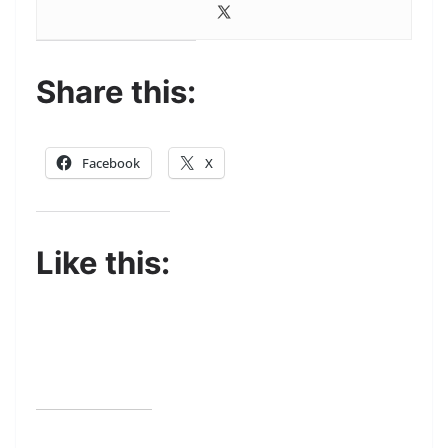
Share this:
Facebook
X
Like this: