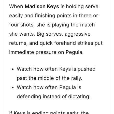
When
Madison Keys
is holding serve
easily and finishing points in three or
four shots, she is playing the match
she wants. Big serves, aggressive
returns, and quick forehand strikes put
immediate pressure on Pegula.
Watch how often Keys is pushed
past the middle of the rally.
Watch how often Pegula is
defending instead of dictating.
If Keys is ending points early, the