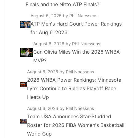
Finals and the Nitto ATP Finals?
August 6, 2026
by Phil Naessens
ATP Men's Hard Court Power Rankings
for Aug 6, 2026
August 6, 2026
by Phil Naessens
Can Olivia Miles Win the 2026 WNBA
MVP?
August 6, 2026
by Phil Naessens
2026 WNBA Power Rankings: Minnesota
Lynx Continue to Rule as Playoff Race
Heats Up
August 6, 2026
by Phil Naessens
Team USA Announces Star-Studded
Roster for 2026 FIBA Women's Basketball
World Cup