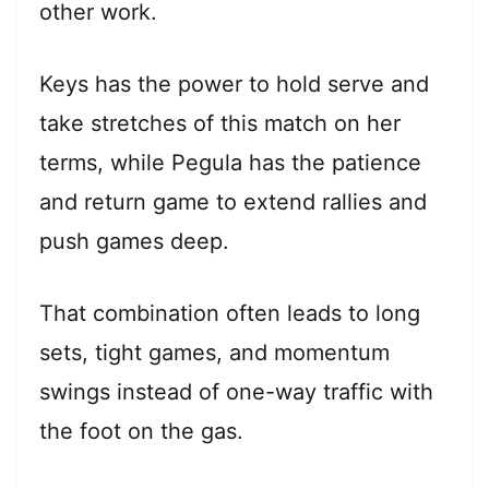
other work.
Keys has the power to hold serve and
take stretches of this match on her
terms, while Pegula has the patience
and return game to extend rallies and
push games deep.
That combination often leads to long
sets, tight games, and momentum
swings instead of one-way traffic with
the foot on the gas.