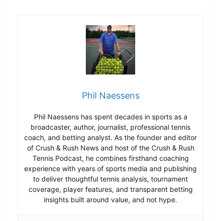
Phil Naessens
Phil Naessens has spent decades in sports as a
broadcaster, author, journalist, professional tennis
coach, and betting analyst. As the founder and editor
of Crush & Rush News and host of the Crush & Rush
Tennis Podcast, he combines firsthand coaching
experience with years of sports media and publishing
to deliver thoughtful tennis analysis, tournament
coverage, player features, and transparent betting
insights built around value, and not hype.