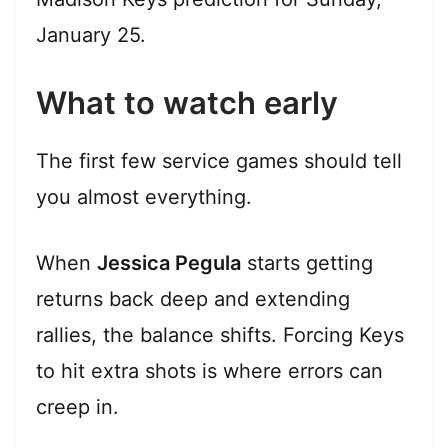
January 25.
What to watch early
The first few service games should tell
you almost everything.
When
Jessica Pegula
starts getting
returns back deep and extending
rallies, the balance shifts. Forcing Keys
to hit extra shots is where errors can
creep in.