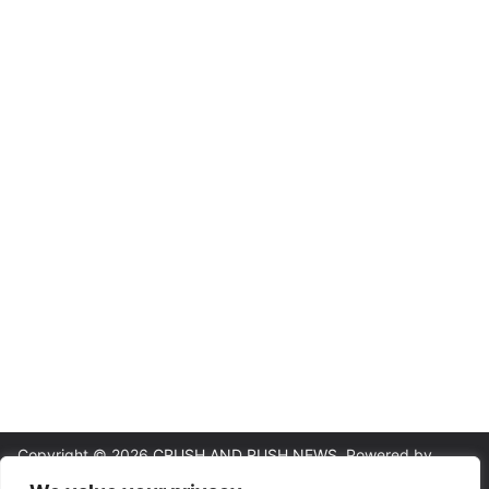
Copyright © 2026
CRUSH AND RUSH NEWS
. Powered by
ColorMag
and
WordPress
.