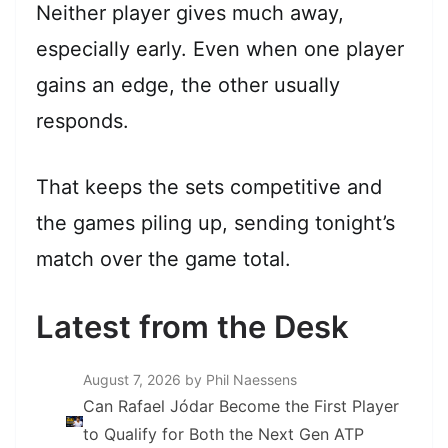
Neither player gives much away,
especially early. Even when one player
gains an edge, the other usually
responds.
That keeps the sets competitive and
the games piling up, sending tonight’s
match over the game total.
Latest from the Desk
August 7, 2026
by Phil Naessens
Can Rafael Jódar Become the First Player
to Qualify for Both the Next Gen ATP