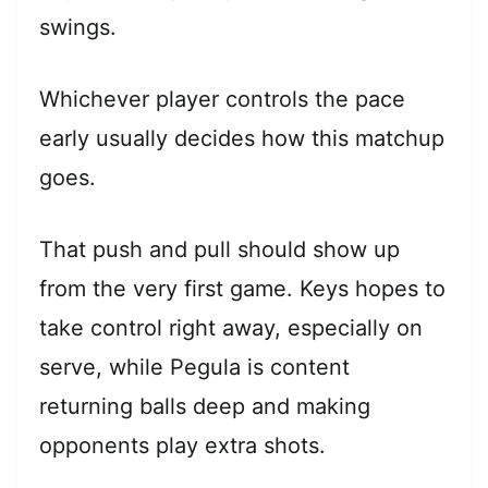
swings.
Whichever player controls the pace
early usually decides how this matchup
goes.
That push and pull should show up
from the very first game. Keys hopes to
take control right away, especially on
serve, while Pegula is content
returning balls deep and making
opponents play extra shots.