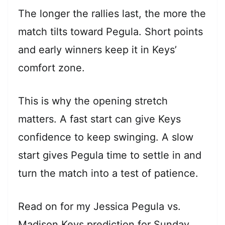
The longer the rallies last, the more the
match tilts toward Pegula. Short points
and early winners keep it in Keys’
comfort zone.
This is why the opening stretch
matters. A fast start can give Keys
confidence to keep swinging. A slow
start gives Pegula time to settle in and
turn the match into a test of patience.
Read on for my Jessica Pegula vs.
Madison Keys prediction for Sunday,