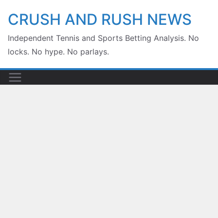
Skip
CRUSH AND RUSH NEWS
to
Independent Tennis and Sports Betting Analysis. No
content
locks. No hype. No parlays.