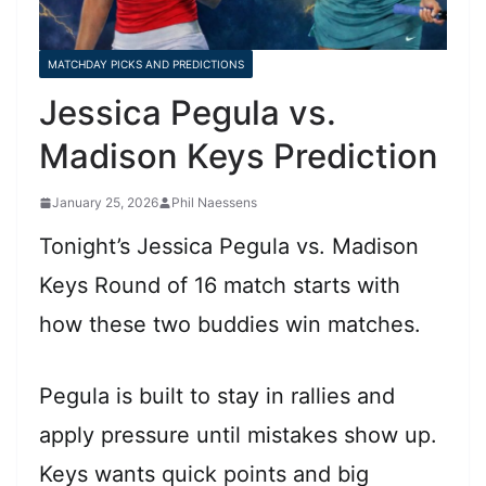
MATCHDAY PICKS AND PREDICTIONS
Jessica Pegula vs.
Madison Keys Prediction
January 25, 2026
Phil Naessens
Tonight’s Jessica Pegula vs. Madison
Keys Round of 16 match starts with
how these two buddies win matches.
Pegula is built to stay in rallies and
apply pressure until mistakes show up.
Keys wants quick points and big