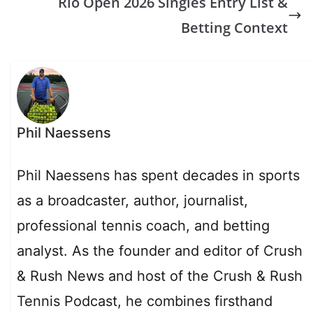
Rio Open 2026 Singles Entry List &
Betting Context
Phil Naessens
Phil Naessens has spent decades in sports
as a broadcaster, author, journalist,
professional tennis coach, and betting
analyst. As the founder and editor of Crush
& Rush News and host of the Crush & Rush
Tennis Podcast, he combines firsthand