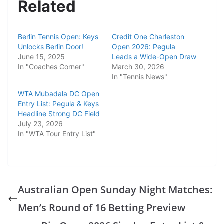
Related
Berlin Tennis Open: Keys
Credit One Charleston
Unlocks Berlin Door!
Open 2026: Pegula
June 15, 2025
Leads a Wide-Open Draw
In "Coaches Corner"
March 30, 2026
In "Tennis News"
WTA Mubadala DC Open
Entry List: Pegula & Keys
Headline Strong DC Field
July 23, 2026
In "WTA Tour Entry List"
Australian Open Sunday Night Matches:
Men’s Round of 16 Betting Preview