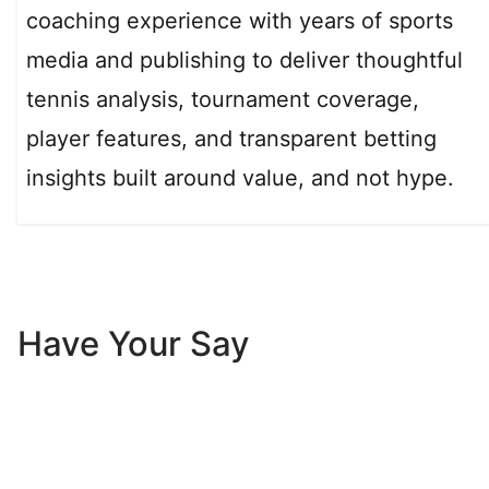
coaching experience with years of sports
media and publishing to deliver thoughtful
tennis analysis, tournament coverage,
player features, and transparent betting
insights built around value, and not hype.
Have Your Say