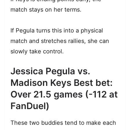
match stays on her terms.
If Pegula turns this into a physical
match and stretches rallies, she can
slowly take control.
Jessica Pegula vs.
Madison Keys Best bet:
Over 21.5 games (-112 at
FanDuel)
These two buddies tend to make each