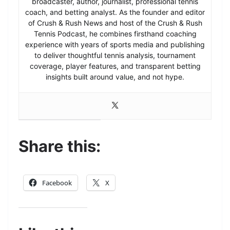
broadcaster, author, journalist, professional tennis
coach, and betting analyst. As the founder and editor
of Crush & Rush News and host of the Crush & Rush
Tennis Podcast, he combines firsthand coaching
experience with years of sports media and publishing
to deliver thoughtful tennis analysis, tournament
coverage, player features, and transparent betting
insights built around value, and not hype.
Share this:
Facebook
X