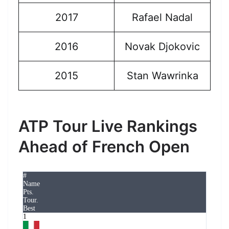
2017
Rafael Nadal
2016
Novak Djokovic
2015
Stan Wawrinka
ATP Tour Live Rankings
Ahead of French Open