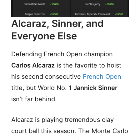
Alcaraz, Sinner, and
Everyone Else
Defending French Open champion
Carlos Alcaraz
is the favorite to hoist
his second consecutive
French Open
title, but World No. 1
Jannick Sinner
isn’t far behind.
Alcaraz is playing tremendous clay-
court ball this season. The Monte Carlo