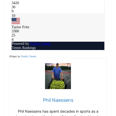
Widget by
Predict.Tennis
Phil Naessens
Phil Naessens has spent decades in sports as a