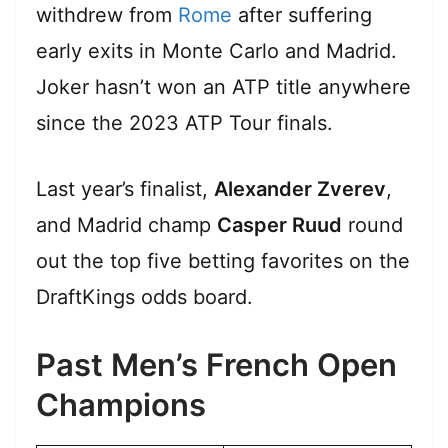
withdrew from
Rome
after suffering
early exits in Monte Carlo and Madrid.
Joker hasn’t won an ATP title anywhere
since the 2023 ATP Tour finals.
Last year’s finalist,
Alexander Zverev
,
and Madrid champ
Casper Ruud
round
out the top five betting favorites on the
DraftKings odds board.
Past Men’s French Open
Champions