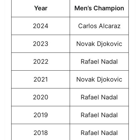
Year
Men’s Champion
2024
Carlos Alcaraz
2023
Novak Djokovic
2022
Rafael Nadal
2021
Novak Djokovic
2020
Rafael Nadal
2019
Rafael Nadal
2018
Rafael Nadal