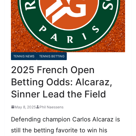
TENNIS NEWS
TENNIS BETTING
2025 French Open
Betting Odds: Alcaraz,
Sinner Lead the Field
May 8, 2025
Phil Naessens
Defending champion Carlos Alcaraz is
still the betting favorite to win his