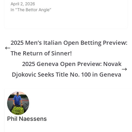
April 2, 2026
In "The Bettor Angle"
2025 Men’s Italian Open Betting Preview:
The Return of Sinner!
2025 Geneva Open Preview: Novak
Djokovic Seeks Title No. 100 in Geneva
Phil Naessens