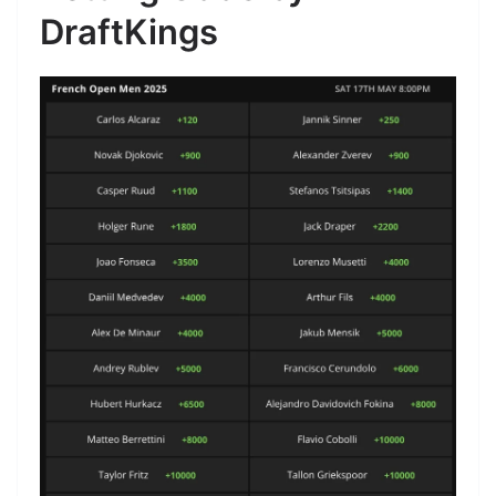
DraftKings