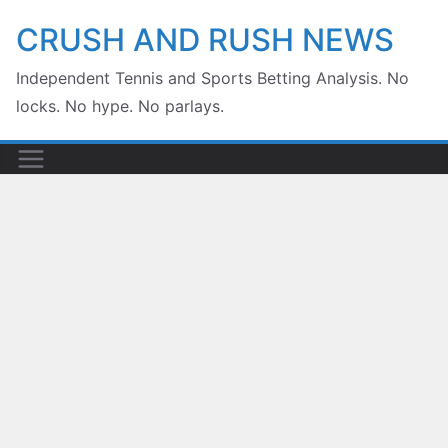
Skip
CRUSH AND RUSH NEWS
to
Independent Tennis and Sports Betting Analysis. No
content
locks. No hype. No parlays.