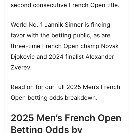
second consecutive French Open title.
World No. 1 Jannik Sinner is finding
favor with the betting public, as are
three-time French Open champ Novak
Djokovic and 2024 finalist Alexander
Zverev.
Read on for our full 2025 Men’s French
Open betting odds breakdown.
2025 Men’s French Open
Betting Odds by