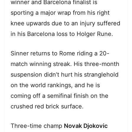
winner and Barcelona finalist is
sporting a major wrap from his right
knee upwards due to an injury suffered
in his Barcelona loss to Holger Rune.
Sinner returns to Rome riding a 20-
match winning streak. His three-month
suspension didn’t hurt his stranglehold
on the world rankings, and he is
coming off a semifinal finish on the
crushed red brick surface.
Three-time champ
Novak Djokovic