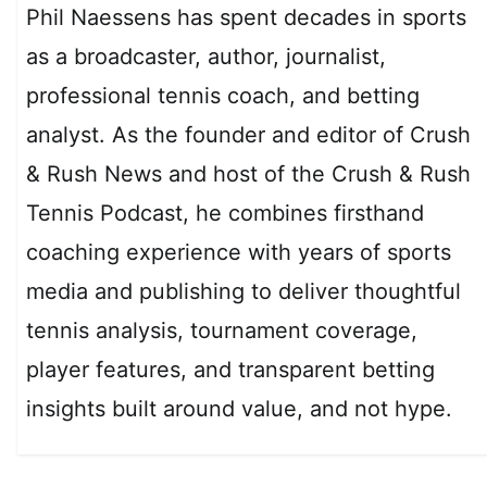
Phil Naessens has spent decades in sports
as a broadcaster, author, journalist,
professional tennis coach, and betting
analyst. As the founder and editor of Crush
& Rush News and host of the Crush & Rush
Tennis Podcast, he combines firsthand
coaching experience with years of sports
media and publishing to deliver thoughtful
tennis analysis, tournament coverage,
player features, and transparent betting
insights built around value, and not hype.