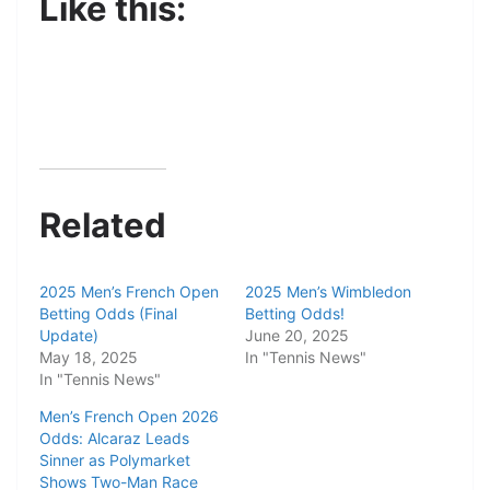
Like this:
Related
2025 Men’s French Open
2025 Men’s Wimbledon
Betting Odds (Final
Betting Odds!
Update)
June 20, 2025
May 18, 2025
In "Tennis News"
In "Tennis News"
Men’s French Open 2026
Odds: Alcaraz Leads
Sinner as Polymarket
Shows Two-Man Race