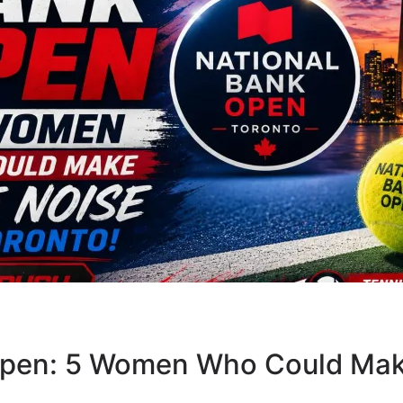
Open: 5 Women Who Could Mak