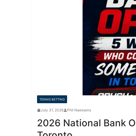
TENNIS BETTING
July 31, 2026
Phil Naessens
2026 National Bank 
Toronto