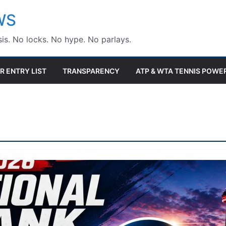
WS
is. No locks. No hype. No parlays.
R ENTRY LIST
TRANSPARENCY
ATP & WTA TENNIS POWE