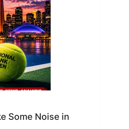
e Some Noise in