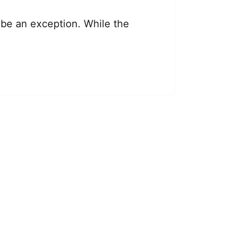
be an exception. While the