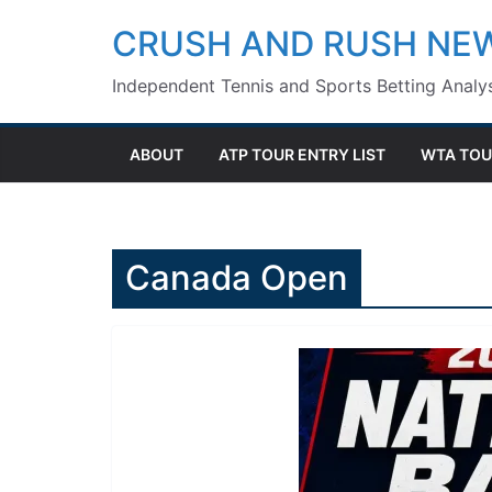
Skip
CRUSH AND RUSH NE
to
Independent Tennis and Sports Betting Analys
content
ABOUT
ATP TOUR ENTRY LIST
WTA TOU
Canada Open