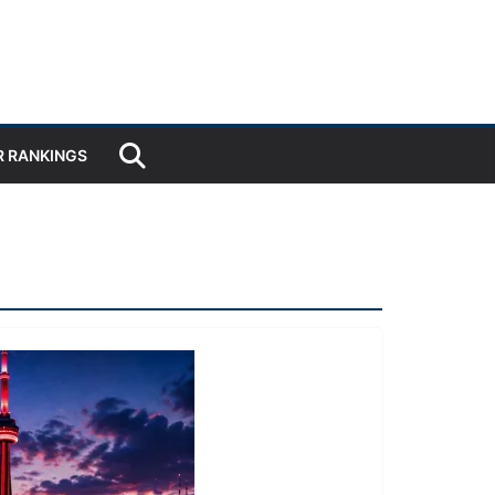
R RANKINGS