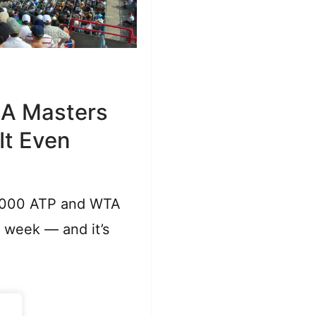
 A Masters
 It Even
1000 ATP and WTA
a week — and it’s