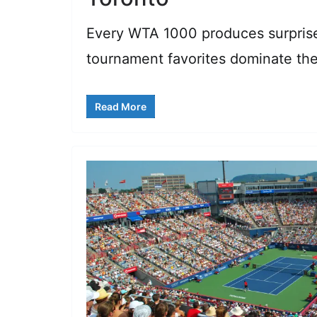
Every WTA 1000 produces surprise
tournament favorites dominate th
Read More