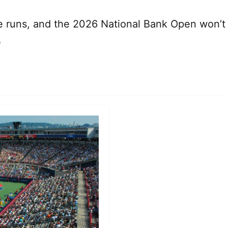
 runs, and the 2026 National Bank Open won’t 
e