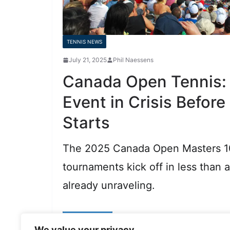
TENNIS NEWS
July 21, 2025
Phil Naessens
Canada Open Tennis:
Event in Crisis Before
Starts
The 2025 Canada Open Masters 
tournaments kick off in less than 
already unraveling.
Read More
We value your privacy